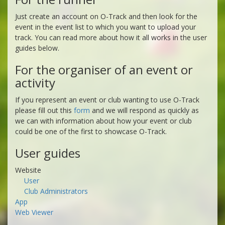
Just create an account on O-Track and then look for the
event in the event list to which you want to upload your
track. You can read more about how it all works in the user
guides below.
For the organiser of an event or
activity
If you represent an event or club wanting to use O-Track
please fill out this
form
and we will respond as quickly as
we can with information about how your event or club
could be one of the first to showcase O-Track.
User guides
Website
User
Club Administrators
App
Web Viewer