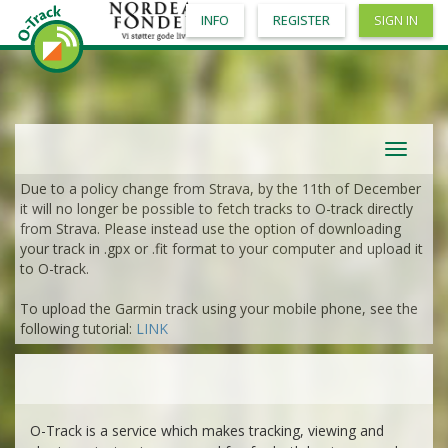
INFO
REGISTER
SIGN IN
Toggle
navigat
Due to a policy change from Strava, by the 11th of December
it will no longer be possible to fetch tracks to O-track directly
from Strava. Please instead use the option of downloading
your track in .gpx or .fit format to your computer and upload it
to O-track.
To upload the Garmin track using your mobile phone, see the
following tutorial:
LINK
O-Track is a service which makes tracking, viewing and