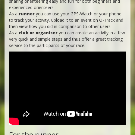
sharing orienteering easy and fun for both beginners and
experienced orienteers.
As a
runner
you can use your GPS-Watch or your phone
to track your activity, upload it to an event on O-Track and
then view how you did in comparison to other users.
As a
club or organiser
you can create an activity in a few
very quick and simple steps and thus offer a great tracking
service to the participants of your race.
For the runner