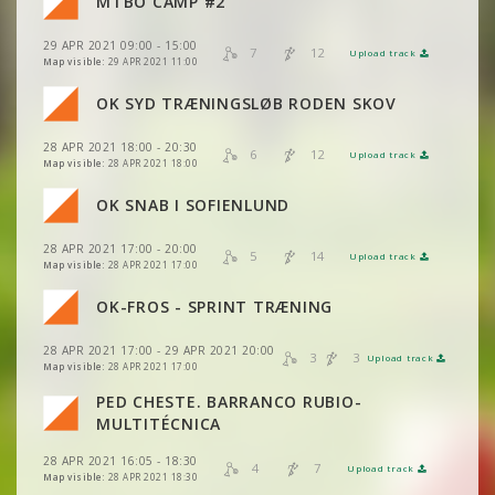
MTBO CAMP #2
VIEW
2DRERUN
VIEW
2DRERUN
29 APR 2021 09:00 - 15:00
VIEW
2DRERUN
7
12
Upload track
VIEW
2DRERUN
Map visible:
29 APR 2021 11:00
VIEW
2DRERUN
OK SYD TRÆNINGSLØB RODEN SKOV
VIEW
2DRERUN
28 APR 2021 18:00 - 20:30
VIEW
2DRERUN
6
12
Upload track
VIEW
2DRERUN
Map visible:
28 APR 2021 18:00
OK SNAB I SOFIENLUND
VIEW
2DRERUN
28 APR 2021 17:00 - 20:00
VIEW
2DRERUN
5
14
Upload track
VIEW
2DRERUN
Map visible:
28 APR 2021 17:00
OK-FROS - SPRINT TRÆNING
VIEW
2DRERUN
VIEW
2DRERUN
VIEW
2DRERUN
28 APR 2021 17:00 - 29 APR 2021 20:00
3
3
Upload track
VIEW
2DRERUN
VIEW
2DRERUN
Map visible:
28 APR 2021 17:00
PED CHESTE. BARRANCO RUBIO-
VIEW
2DRERUN
VIEW
2DRERUN
MULTITÉCNICA
28 APR 2021 16:05 - 18:30
VIEW
2DRERUN
4
7
Upload track
VIEW
2DRERUN
Map visible:
28 APR 2021 18:30
VIEW
2DRERUN