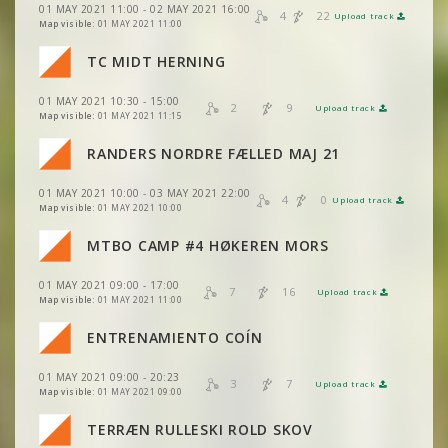
VIEW
2DRERUN
01 MAY 2021 11:00 - 02 MAY 2021 16:00
4
22
Upload track
VIEW
2DRERUN
Map visible:
01 MAY 2021 11:00
VIEW
2DRERUN
VIEW
VIEW
2DRERUN
2DRERUN
TC MIDT HERNING
VIEW
2DRERUN
VIEW
2DRERUN
01 MAY 2021 10:30 - 15:00
VIEW
VIEW
2DRERUN
2DRERUN
2
9
Upload track
VIEW
2DRERUN
Map visible:
01 MAY 2021 11:15
VIEW
2DRERUN
RANDERS NORDRE FÆLLED MAJ 21
VIEW
VIEW
2DRERUN
2DRERUN
01 MAY 2021 10:00 - 03 MAY 2021 22:00
VIEW
2DRERUN
4
0
Upload track
VIEW
VIEW
2DRERUN
2DRERUN
Map visible:
01 MAY 2021 10:00
MTBO CAMP #4 HØKEREN MORS
VIEW
2DRERUN
VIEW
2DRERUN
01 MAY 2021 09:00 - 17:00
VIEW
2DRERUN
7
16
Upload track
VIEW
2DRERUN
Map visible:
01 MAY 2021 11:00
VIEW
2DRERUN
VIEW
2DRERUN
ENTRENAMIENTO COÍN
VIEW
2DRERUN
VIEW
2DRERUN
01 MAY 2021 09:00 - 20:23
VIEW
2DRERUN
3
7
Upload track
VIEW
2DRERUN
Map visible:
01 MAY 2021 09:00
VIEW
2DRERUN
VIEW
2DRERUN
TERRÆN RULLESKI ROLD SKOV
VIEW
2DRERUN