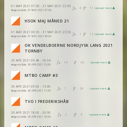
VIEW
2DRERUN
VIEW
2DRERUN
01 MAY 2021 07:00 - 31 MAY 2021 22:00
4
11
Upload track
VIEW
2DRERUN
Map visible:
01 MAY 2021 07:00
VIEW
2DRERUN
HSOK MAJ MÅNED 21
VIEW
2DRERUN
VIEW
2DRERUN
01 MAY 2021 00:05 - 31 MAY 2021 23:55
1
12
Upload track
VIEW
2DRERUN
VIEW
2DRERUN
Map visible:
01 MAY 2021 00:05
VIEW
2DRERUN
OK VENDELBOERNE NORDJYSK LANG 2021
VIEW
2DRERUN
TORNBY
VIEW
2DRERUN
30 APR 2021 09:48 - 16:54
VIEW
2DRERUN
14
45
Upload track
VIEW
2DRERUN
Map visible:
30 APR 2021 12:00
VIEW
2DRERUN
MTBO CAMP #3
VIEW
2DRERUN
VIEW
2DRERUN
30 APR 2021 09:00 - 13:00
VIEW
2DRERUN
7
24
Upload track
VIEW
2DRERUN
Map visible:
30 APR 2021 11:00
VIEW
2DRERUN
TVO I FREDERIKSHÅB
VIEW
2DRERUN
VIEW
2DRERUN
29 APR 2021 18:00 - 20:00
VIEW
2DRERUN
3
0
Upload track
VIEW
2DRERUN
Map visible:
29 APR 2021 18:00
VIEW
2DRERUN