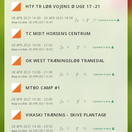
VIEW
2DRERUN
HTF TR LØB VOJENS Ø UGE 17 -21
VIEW
2DRERUN
VIEW
2DRERUN
VIEW
2DRERUN
28 APR 2021 16:00 - 29 APR 2021 18:00
VIEW
2DRERUN
5
21
Upload track
VIEW
2DRERUN
Map visible:
28 APR 2021 16:00
VIEW
2DRERUN
VIEW
2DRERUN
TC MIDT HORSENS CENTRUM
VIEW
2DRERUN
VIEW
2DRERUN
28 APR 2021 16:00 - 21:00
VIEW
2DRERUN
4
5
Upload track
VIEW
2DRERUN
Map visible:
28 APR 2021 18:00
OK WEST TRÆNINGSLØB TRANEDAL
VIEW
2DRERUN
VIEW
2DRERUN
28 APR 2021 15:00 - 21:00
VIEW
2DRERUN
5
16
Upload track
VIEW
2DRERUN
Map visible:
28 APR 2021 15:00
VIEW
2DRERUN
MTBO CAMP #1
VIEW
2DRERUN
28 APR 2021 15:00 - 22:00
VIEW
2DRERUN
7
9
Upload track
VIEW
2DRERUN
Map visible:
28 APR 2021 19:00
VIEW
2DRERUN
VIKASKI TRÆNING - SKIVE PLANTAGE
VIEW
2DRERUN
VIEW
2DRERUN
VIEW
2DRERUN
28 APR 2021 14:30 - 23:55
5
16
Upload track
VIEW
2DRERUN
Map visible:
28 APR 2021 14:30