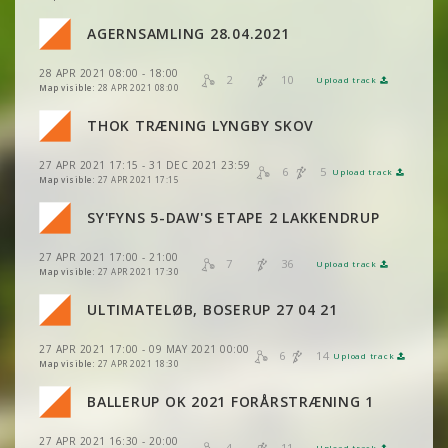
VIEW
2DRERUN
VIEW
2DRERUN
AGERNSAMLING 28.04.2021
VIEW
2DRERUN
VIEW
2DRERUN
28 APR 2021 08:00 - 18:00
VIEW
2DRERUN
2
10
Upload track
VIEW
2DRERUN
Map visible:
28 APR 2021 08:00
VIEW
2DRERUN
VIEW
2DRERUN
THOK TRÆNING LYNGBY SKOV
VIEW
2DRERUN
VIEW
2DRERUN
27 APR 2021 17:15 - 31 DEC 2021 23:59
VIEW
2DRERUN
6
5
Upload track
VIEW
2DRERUN
Map visible:
27 APR 2021 17:15
VIEW
2DRERUN
SY'FYNS 5-DAW'S ETAPE 2 LAKKENDRUP
VIEW
2DRERUN
27 APR 2021 17:00 - 21:00
VIEW
2DRERUN
7
36
Upload track
VIEW
2DRERUN
Map visible:
27 APR 2021 17:30
VIEW
2DRERUN
ULTIMATELØB, BOSERUP 27 04 21
VIEW
2DRERUN
27 APR 2021 17:00 - 09 MAY 2021 00:00
VIEW
2DRERUN
6
14
Upload track
VIEW
2DRERUN
Map visible:
27 APR 2021 18:30
BALLERUP OK 2021 FORÅRSTRÆNING 1
VIEW
2DRERUN
27 APR 2021 16:30 - 20:00
4
11
Upload track