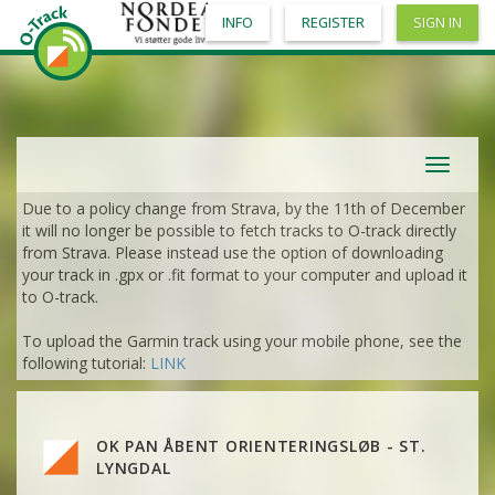
INFO
REGISTER
SIGN IN
Toggle
navigat
Due to a policy change from Strava, by the 11th of December
it will no longer be possible to fetch tracks to O-track directly
from Strava. Please instead use the option of downloading
your track in .gpx or .fit format to your computer and upload it
to O-track.
To upload the Garmin track using your mobile phone, see the
VIEW
2DRERUN
following tutorial:
LINK
VIEW
2DRERUN
OK PAN ÅBENT ORIENTERINGSLØB - ST.
VIEW
2DRERUN
LYNGDAL
VIEW
2DRERUN