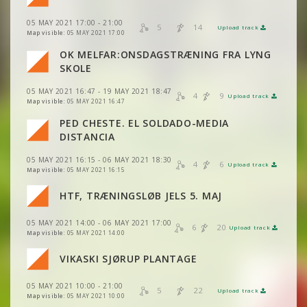
05 MAY 2021 17:00 - 21:00
5
14
Upload track
VIEW
2DRERUN
VIEW
2DRERUN
Map visible:
05 MAY 2021 17:00
OK MELFAR:ONSDAGSTRÆNING FRA LYNG
VIEW
2DRERUN
VIEW
2DRERUN
VIEW
2DRERUN
SKOLE
VIEW
2DRERUN
05 MAY 2021 16:47 - 19 MAY 2021 18:47
4
9
Upload track
VIEW
2DRERUN
VIEW
2DRERUN
Map visible:
05 MAY 2021 16:47
PED CHESTE. EL SOLDADO-MEDIA
VIEW
2DRERUN
VIEW
2DRERUN
DISTANCIA
VIEW
2DRERUN
05 MAY 2021 16:15 - 06 MAY 2021 18:30
VIEW
2DRERUN
4
6
Upload track
VIEW
2DRERUN
Map visible:
05 MAY 2021 16:15
VIEW
2DRERUN
HTF, TRÆNINGSLØB JELS 5. MAJ
VIEW
2DRERUN
VIEW
2DRERUN
05 MAY 2021 14:00 - 06 MAY 2021 17:00
VIEW
2DRERUN
6
20
Upload track
VIEW
2DRERUN
Map visible:
05 MAY 2021 14:00
VIEW
2DRERUN
VIKASKI SJØRUP PLANTAGE
VIEW
2DRERUN
VIEW
2DRERUN
05 MAY 2021 10:00 - 21:00
VIEW
2DRERUN
5
22
Upload track
VIEW
2DRERUN
Map visible:
05 MAY 2021 10:00