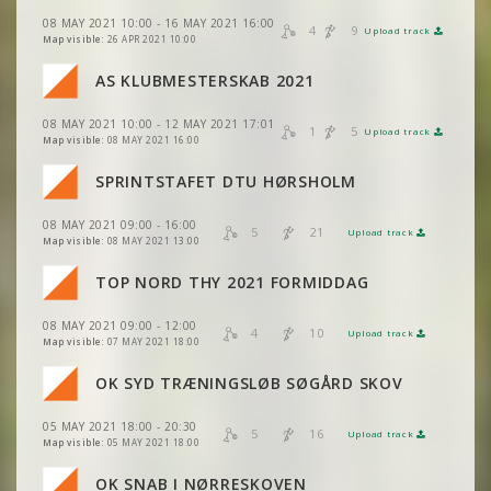
VIEW
2DRERUN
08 MAY 2021 10:00 - 16 MAY 2021 16:00
4
9
Upload track
VIEW
2DRERUN
Map visible:
26 APR 2021 10:00
VIEW
2DRERUN
AS KLUBMESTERSKAB 2021
08 MAY 2021 10:00 - 12 MAY 2021 17:01
VIEW
2DRERUN
1
5
Upload track
VIEW
2DRERUN
Map visible:
08 MAY 2021 16:00
VIEW
2DRERUN
SPRINTSTAFET DTU HØRSHOLM
VIEW
2DRERUN
VIEW
2DRERUN
08 MAY 2021 09:00 - 16:00
VIEW
2DRERUN
5
21
Upload track
VIEW
2DRERUN
Map visible:
08 MAY 2021 13:00
VIEW
2DRERUN
TOP NORD THY 2021 FORMIDDAG
VIEW
2DRERUN
VIEW
2DRERUN
08 MAY 2021 09:00 - 12:00
VIEW
2DRERUN
4
10
Upload track
VIEW
2DRERUN
Map visible:
07 MAY 2021 18:00
VIEW
2DRERUN
OK SYD TRÆNINGSLØB SØGÅRD SKOV
VIEW
2DRERUN
05 MAY 2021 18:00 - 20:30
VIEW
2DRERUN
5
16
Upload track
VIEW
2DRERUN
Map visible:
05 MAY 2021 18:00
OK SNAB I NØRRESKOVEN
VIEW
2DRERUN
VIEW
2DRERUN