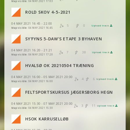
VIEW
2DRERUN
Map visible:
04 MAY 2021 17:03
VIEW
2DRERUN
ROLD SKOV 4-5-2021
VIEW
2DRERUN
04 MAY 2021 16:45 - 22:00
VIEW
2DRERUN
5
0
Upload track
VIEW
2DRERUN
Map visible:
04 MAY 2021 16:45
VIEW
2DRERUN
SY'FYNS 5-DAW'S ETAPE 3 BYHAVEN
VIEW
2DRERUN
04 MAY 2021 16:20 - 21:21
VIEW
2DRERUN
7
38
Upload track
VIEW
2DRERUN
Map visible:
04 MAY 2021 17:20
HVALSØ OK 20210504 TRÆNING
VIEW
2DRERUN
04 MAY 2021 16:00 - 05 MAY 2021 20:00
VIEW
2DRERUN
4
6
Upload track
VIEW
2DRERUN
Map visible:
04 MAY 2021 16:00
VIEW
2DRERUN
FELTSPORTSKURSUS JÆGERSBORG HEGN
VIEW
2DRERUN
04 MAY 2021 15:30 - 07 MAY 2021 20:00
VIEW
2DRERUN
3
11
Upload track
VIEW
2DRERUN
Map visible:
04 MAY 2021 15:30
HSOK KARRUSELLØB
VIEW
2DRERUN