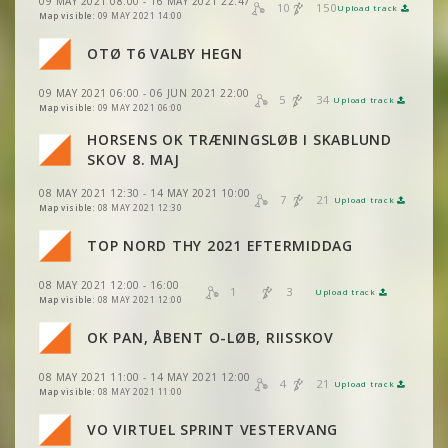
VIEW
2DRERUN
09 MAY 2021 08:00 - 16 MAY 2021 22:47
VIEW
2DRERUN
10
150
Upload track
VIEW
2DRERUN
Map visible:
09 MAY 2021 14:00
OTØ T6 VALBY HEGN
VIEW
2DRERUN
VIEW
2DRERUN
09 MAY 2021 06:00 - 06 JUN 2021 22:00
5
34
Upload track
VIEW
2DRERUN
VIEW
2DRERUN
Map visible:
09 MAY 2021 06:00
HORSENS OK TRÆNINGSLØB I SKABLUND
VIEW
2DRERUN
SKOV 8. MAJ
08 MAY 2021 12:30 - 14 MAY 2021 10:00
7
21
Upload track
VIEW
2DRERUN
Map visible:
08 MAY 2021 12:30
VIEW
2DRERUN
TOP NORD THY 2021 EFTERMIDDAG
08 MAY 2021 12:00 - 16:00
VIEW
2DRERUN
1
3
Upload track
VIEW
2DRERUN
Map visible:
08 MAY 2021 12:00
VIEW
2DRERUN
OK PAN, ÅBENT O-LØB, RIISSKOV
VIEW
2DRERUN
08 MAY 2021 11:00 - 14 MAY 2021 12:00
VIEW
2DRERUN
4
21
Upload track
VIEW
2DRERUN
Map visible:
08 MAY 2021 11:00
VO VIRTUEL SPRINT VESTERVANG
VIEW
2DRERUN