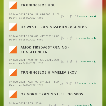
VIEW
2DRERUN
TRÆNINGSLØB HOU
VIEW
2DRERUN
VIEW
2DRERUN
05 MAY 2021 08:00 - 29 AUG 2021 21:00
VIEW
2DRERUN
5
14
Upload track
VIEW
2DRERUN
Map visible:
05 MAY 2021 12:00
OK WEST TRÆNINGSLØB VRØGUM ØST
VIEW
2DRERUN
VIEW
2DRERUN
VIEW
2DRERUN
05 MAY 2021 08:00 - 06 MAY 2021 17:00
5
8
Upload track
VIEW
2DRERUN
VIEW
2DRERUN
Map visible:
05 MAY 2021 08:00
AMOK TIRSDAGSTRÆNING -
VIEW
2DRERUN
VIEW
2DRERUN
KONGELUNDEN
04 MAY 2021 17:30 - 01 JUN 2021 20:00
VIEW
2DRERUN
5
8
Upload track
VIEW
2DRERUN
Map visible:
04 MAY 2021 17:30
VIEW
2DRERUN
TRÆNINGSLØB HIMMELEV SKOV
VIEW
2DRERUN
VIEW
2DRERUN
VIEW
2DRERUN
04 MAY 2021 17:25 - 07 MAY 2021 18:27
VIEW
2DRERUN
5
16
Upload track
VIEW
2DRERUN
Map visible:
04 MAY 2021 17:25
VIEW
2DRERUN
VIEW
2DRERUN
OK GORM TRÆNING I JELLING SKOV
VIEW
2DRERUN
VIEW
2DRERUN
04 MAY 2021 17:03 - 22:04
VIEW
2DRERUN
4
7
Upload track