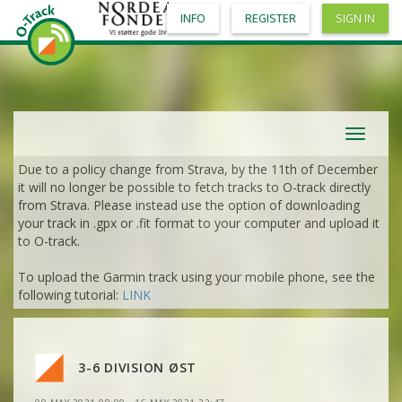
INFO
REGISTER
SIGN IN
VIEW
2DRERUN
VIEW
2DRERUN
Toggle
VIEW
2DRERUN
navigat
Due to a policy change from Strava, by the 11th of December
VIEW
2DRERUN
it will no longer be possible to fetch tracks to O-track directly
from Strava. Please instead use the option of downloading
your track in .gpx or .fit format to your computer and upload it
VIEW
2DRERUN
to O-track.
To upload the Garmin track using your mobile phone, see the
VIEW
2DRERUN
following tutorial:
LINK
VIEW
2DRERUN
VIEW
2DRERUN
VIEW
2DRERUN
VIEW
2DRERUN
VIEW
2DRERUN
3-6 DIVISION ØST
VIEW
2DRERUN