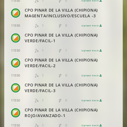
1
0
11550
Upload track
VIEW
2DRERUN
CPO PINAR DE LA VILLA (CHIPIONA)
MAGENTA/INCLUSIVO/ESCUELA -3
1
0
11550
Upload track
VIEW
2DRERUN
CPO PINAR DE LA VILLA (CHIPIONA)
VERDE/FACIL-1
1
1
11550
Upload track
VIEW
2DRERUN
CPO PINAR DE LA VILLA (CHIPIONA)
VERDE/FACIL-2
1
0
11550
Upload track
VIEW
2DRERUN
CPO PINAR DE LA VILLA (CHIPIONA)
VERDE/FACIL-3
1
0
11550
Upload track
VIEW
2DRERUN
CPO PINAR DE LA VILLA (CHIPIONA)
ROJO/AVANZADO-1
1
0
11550
Upload track
VIEW
2DRERUN