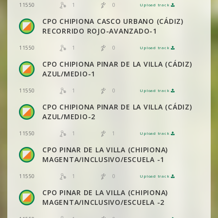
1
0
11550
Upload track
VIEW
2DRERUN
CPO CHIPIONA CASCO URBANO (CÁDIZ)
RECORRIDO ROJO-AVANZADO-1
1
0
11550
Upload track
VIEW
2DRERUN
CPO CHIPIONA PINAR DE LA VILLA (CÁDIZ)
AZUL/MEDIO-1
1
0
11550
Upload track
VIEW
2DRERUN
CPO CHIPIONA PINAR DE LA VILLA (CÁDIZ)
AZUL/MEDIO-2
1
1
11550
Upload track
VIEW
2DRERUN
CPO PINAR DE LA VILLA (CHIPIONA)
MAGENTA/INCLUSIVO/ESCUELA -1
1
0
11550
Upload track
VIEW
2DRERUN
CPO PINAR DE LA VILLA (CHIPIONA)
MAGENTA/INCLUSIVO/ESCUELA -2