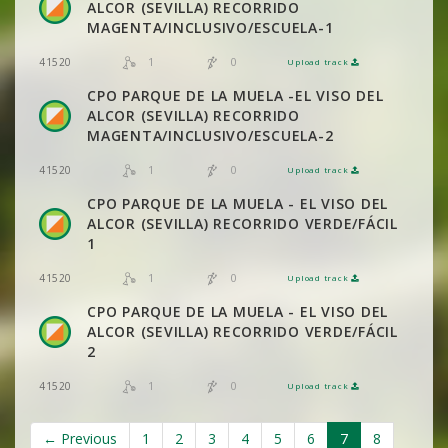
ALCOR (SEVILLA) RECORRIDO
MAGENTA/INCLUSIVO/ESCUELA-1
1
0
41520
Upload track
VIEW
2DRERUN
CPO PARQUE DE LA MUELA -EL VISO DEL
ALCOR (SEVILLA) RECORRIDO
MAGENTA/INCLUSIVO/ESCUELA-2
1
0
41520
Upload track
VIEW
2DRERUN
CPO PARQUE DE LA MUELA - EL VISO DEL
ALCOR (SEVILLA) RECORRIDO VERDE/FÁCIL
1
1
0
41520
Upload track
VIEW
2DRERUN
CPO PARQUE DE LA MUELA - EL VISO DEL
ALCOR (SEVILLA) RECORRIDO VERDE/FÁCIL
2
1
0
41520
Upload track
VIEW
2DRERUN
← Previous
1
2
3
4
5
6
7
8