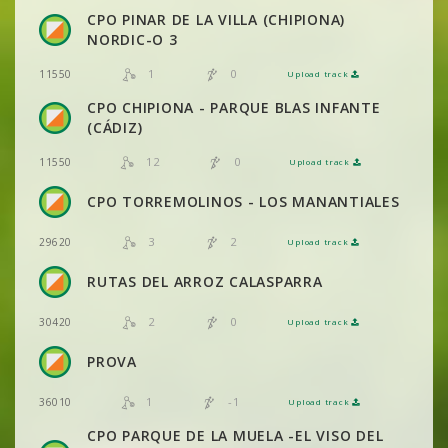
VIEW
2DRERUN
CPO PINAR DE LA VILLA (CHIPIONA)
NORDIC-O 3
VIEW
2DRERUN
1
0
11550
Upload track
VIEW
2DRERUN
CPO CHIPIONA - PARQUE BLAS INFANTE
VIEW
2DRERUN
(CÁDIZ)
VIEW
2DRERUN
12
0
11550
Upload track
VIEW
2DRERUN
VIEW
2DRERUN
CPO TORREMOLINOS - LOS MANANTIALES
3
2
29620
Upload track
VIEW
2DRERUN
VIEW
2DRERUN
RUTAS DEL ARROZ CALASPARRA
2
0
30420
Upload track
VIEW
2DRERUN
PROVA
1
-1
36010
Upload track
VIEW
2DRERUN
CPO PARQUE DE LA MUELA -EL VISO DEL