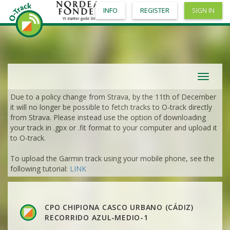
INFO
REGISTER
SIGN IN
Toggle
navigat
Due to a policy change from Strava, by the 11th of December
it will no longer be possible to fetch tracks to O-track directly
from Strava. Please instead use the option of downloading
your track in .gpx or .fit format to your computer and upload it
to O-track.
To upload the Garmin track using your mobile phone, see the
following tutorial:
LINK
CPO CHIPIONA CASCO URBANO (CÁDIZ)
RECORRIDO AZUL-MEDIO-1