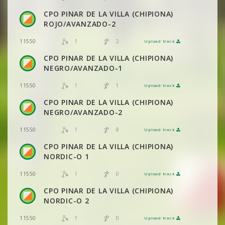
CPO PINAR DE LA VILLA (CHIPIONA)
VIEW
2DRERUN
ROJO/AVANZADO-2
1
2
11550
Upload track
VIEW
2DRERUN
VIEW
2DRERUN
CPO PINAR DE LA VILLA (CHIPIONA)
NEGRO/AVANZADO-1
VIEW
2DRERUN
1
1
11550
Upload track
VIEW
2DRERUN
VIEW
2DRERUN
CPO PINAR DE LA VILLA (CHIPIONA)
NEGRO/AVANZADO-2
VIEW
2DRERUN
1
8
11550
Upload track
VIEW
2DRERUN
CPO PINAR DE LA VILLA (CHIPIONA)
VIEW
2DRERUN
NORDIC-O 1
1
0
11550
Upload track
VIEW
2DRERUN
VIEW
2DRERUN
CPO PINAR DE LA VILLA (CHIPIONA)
NORDIC-O 2
VIEW
2DRERUN
1
0
11550
Upload track
VIEW
2DRERUN