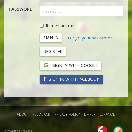
PASSWORD
Remember me
Forgot your password?
REGISTER
SIGN IN WITH GOOGLE
SIGN IN WITH FACEBOOK
ABOUT
|
FEEDBACK
|
PRIVACY POLICY
|
DANSK
|
ESPAÑOL
© TRACTRAC APS 2019