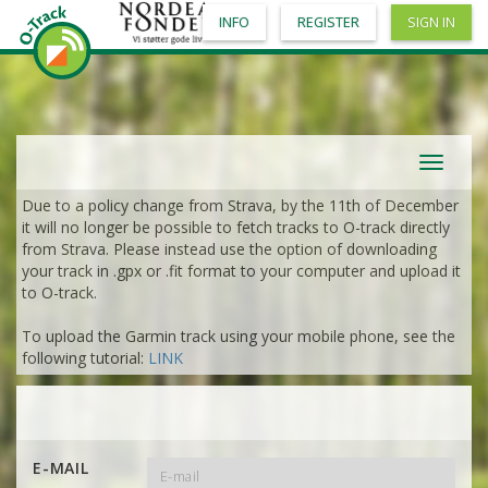
INFO
REGISTER
SIGN IN
Toggle
navigat
Due to a policy change from Strava, by the 11th of December
it will no longer be possible to fetch tracks to O-track directly
from Strava. Please instead use the option of downloading
your track in .gpx or .fit format to your computer and upload it
to O-track.
To upload the Garmin track using your mobile phone, see the
following tutorial:
LINK
E-MAIL