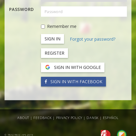
PASSWORD
Remember me
Forgot your password?
REGISTER
SIGN IN WITH GOOGLE
SIGN IN WITH FACEBOOK
ABOUT
|
FEEDBACK
|
PRIVACY POLICY
|
DANSK
|
ESPAÑOL
© TRACTRAC APS 2019