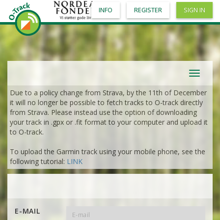
INFO
REGISTER
SIGN IN
Toggle
navigat
Due to a policy change from Strava, by the 11th of December
it will no longer be possible to fetch tracks to O-track directly
from Strava. Please instead use the option of downloading
your track in .gpx or .fit format to your computer and upload it
to O-track.
To upload the Garmin track using your mobile phone, see the
following tutorial:
LINK
E-MAIL