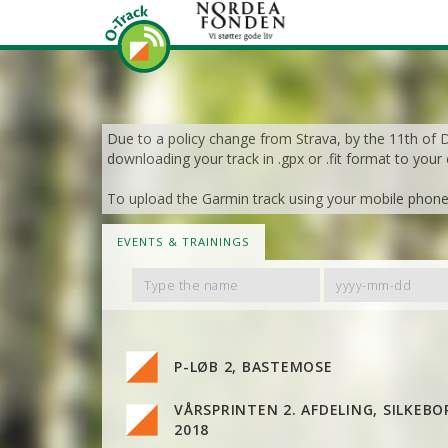
Due to a policy change from Strava, by the 11th of De
downloading your track in .gpx or .fit format to your
To upload the Garmin track using your mobile phone, 
EVENTS & TRAININGS
Filter
Filter
By
By
Name
Date
P-LØB 2, BASTEMOSE
VÅRSPRINTEN 2. AFDELING, SILKEBO
2018