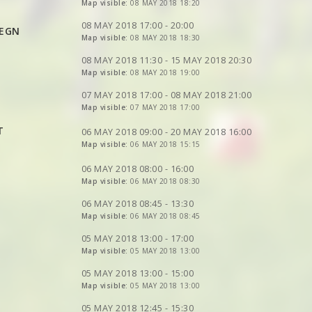
VIEW
2DRERUN
VIEW
VIEW
Map visible:
2DRERUN
2DRERUN
08 MAY 2018 18:20
VIEW
2DRERUN
VIEW
2DRERUN
VIEW
VIEW
2DRERUN
2DRERUN
08 MAY 2018 17:00 - 20:00
HEGN
VIEW
Map visible:
2DRERUN
08 MAY 2018 18:30
VIEW
VIEW
2DRERUN
2DRERUN
VIEW
2DRERUN
VIEW
2DRERUN
VIEW
2DRERUN
08 MAY 2018 11:30 - 15 MAY 2018 20:30
VIEW
Map visible:
2DRERUN
08 MAY 2018 19:00
VIEW
2DRERUN
VIEW
2DRERUN
VIEW
2DRERUN
VIEW
2DRERUN
VIEW
2DRERUN
07 MAY 2018 17:00 - 08 MAY 2018 21:00
Map visible:
07 MAY 2018 17:00
VIEW
2DRERUN
VIEW
2DRERUN
VIEW
2DRERUN
VIEW
2DRERUN
T
VIEW
2DRERUN
06 MAY 2018 09:00 - 20 MAY 2018 16:00
Map visible:
06 MAY 2018 15:15
VIEW
2DRERUN
VIEW
2DRERUN
06 MAY 2018 08:00 - 16:00
Map visible:
06 MAY 2018 08:30
VIEW
2DRERUN
VIEW
2DRERUN
06 MAY 2018 08:45 - 13:30
Map visible:
06 MAY 2018 08:45
VIEW
2DRERUN
VIEW
2DRERUN
05 MAY 2018 13:00 - 17:00
Map visible:
05 MAY 2018 13:00
VIEW
2DRERUN
VIEW
2DRERUN
VIEW
2DRERUN
VIEW
2DRERUN
05 MAY 2018 13:00 - 15:00
VIEW
2DRERUN
VIEW
Map visible:
2DRERUN
05 MAY 2018 13:00
VIEW
2DRERUN
VIEW
2DRERUN
VIEW
2DRERUN
05 MAY 2018 12:45 - 15:30