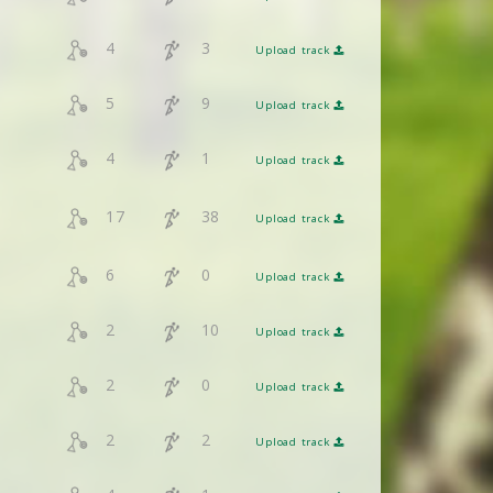
4
3
Upload track
5
9
Upload track
4
1
Upload track
17
38
Upload track
6
0
Upload track
2
10
Upload track
2
0
Upload track
2
2
Upload track