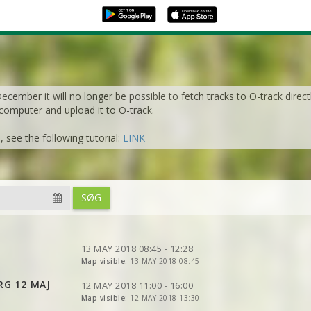
cember it will no longer be possible to fetch tracks to O-track direct
 computer and upload it to O-track.
see the following tutorial:
LINK
VIEW
2DRERUN
VIEW
2DRERUN
SØG
VIEW
2DRERUN
VIEW
2DRERUN
VIEW
2DRERUN
VIEW
2DRERUN
VIEW
2DRERUN
VIEW
2DRERUN
VIEW
2DRERUN
13 MAY 2018 08:45 - 12:28
VIEW
2DRERUN
Map visible:
13 MAY 2018 08:45
VIEW
2DRERUN
VIEW
2DRERUN
VIEW
2DRERUN
VIEW
2DRERUN
RG 12 MAJ
VIEW
2DRERUN
VIEW
12 MAY 2018 11:00 - 16:00
2DRERUN
VIEW
2DRERUN
Map visible:
12 MAY 2018 13:30
VIEW
VIEW
2DRERUN
2DRERUN
VIEW
2DRERUN
VIEW
2DRERUN