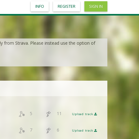
INFO
REGISTER
SIGN IN
ly from Strava. Please instead use the option of
5
11
Upload track
7
6
Upload track