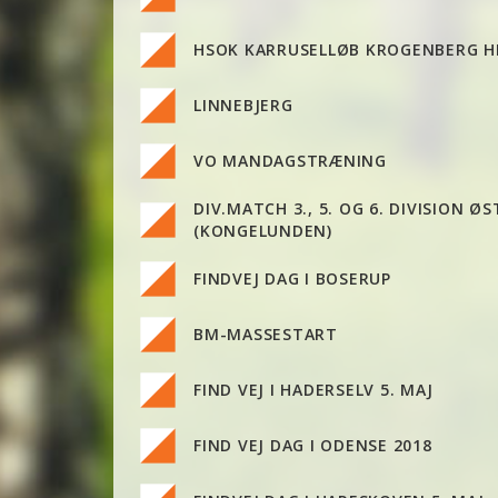
HSOK KARRUSELLØB KROGENBERG 
LINNEBJERG
VO MANDAGSTRÆNING
DIV.MATCH 3., 5. OG 6. DIVISION ØS
(KONGELUNDEN)
FINDVEJ DAG I BOSERUP
BM-MASSESTART
FIND VEJ I HADERSELV 5. MAJ
FIND VEJ DAG I ODENSE 2018