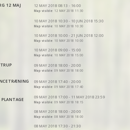
VIEW
2DRERUN
VIEW
2DRERUN
VIEW
2DRERUN
RG 12 MAJ
VIEW
2DRERUN
12 MAY 2018 08:13 - 16:00
VIEW
2DRERUN
Map visible:
12 MAY 2018 11:30
VIEW
2DRERUN
VIEW
2DRERUN
VIEW
2DRERUN
VIEW
2DRERUN
VIEW
2DRERUN
10 MAY 2018 10:30 - 10 JUN 2018 15:30
VIEW
2DRERUN
VIEW
Map visible:
2DRERUN
10 MAY 2018 10:30
VIEW
2DRERUN
VIEW
2DRERUN
VIEW
2DRERUN
10 MAY 2018 10:00 - 21 JUN 2018 12:00
VIEW
Map visible:
2DRERUN
10 MAY 2018 10:00
VIEW
2DRERUN
VIEW
2DRERUN
VIEW
2DRERUN
VIEW
2DRERUN
10 MAY 2018 09:00 - 15:00
Map visible:
10 MAY 2018 15:00
VIEW
VIEW
2DRERUN
2DRERUN
VIEW
2DRERUN
VIEW
2DRERUN
STRUP
VIEW
2DRERUN
09 MAY 2018 18:00 - 20:00
Map visible:
09 MAY 2018 18:00
VIEW
2DRERUN
VIEW
2DRERUN
VIEW
2DRERUN
VIEW
2DRERUN
VIEW
2DRERUN
ENCETRÆNING
VIEW
2DRERUN
09 MAY 2018 17:40 - 20:00
VIEW
2DRERUN
Map visible:
09 MAY 2018 17:40
VIEW
2DRERUN
VIEW
2DRERUN
VIEW
2DRERUN
VIEW
2DRERUN
09 MAY 2018 17:00 - 11 MAY 2018 23:59
E PLANTAGE
VIEW
2DRERUN
VIEW
Map visible:
2DRERUN
09 MAY 2018 18:15
VIEW
2DRERUN
VIEW
2DRERUN
08 MAY 2018 18:00 - 20:00
VIEW
2DRERUN
VIEW
Map visible:
2DRERUN
08 MAY 2018 18:00
VIEW
2DRERUN
VIEW
VIEW
2DRERUN
2DRERUN
VIEW
2DRERUN
08 MAY 2018 17:30 - 21:30