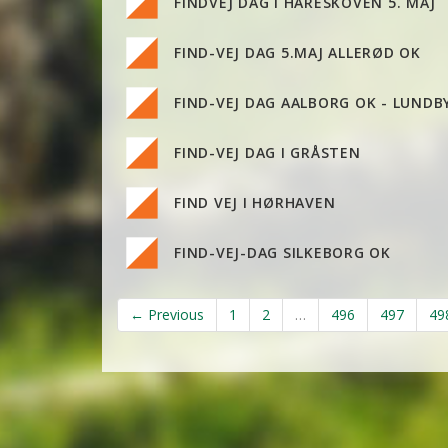
FINDVEJ DAG I HARESKOVEN 5. MAJ
FIND-VEJ DAG 5.MAJ ALLERØD OK
FIND-VEJ DAG AALBORG OK - LUNDB
FIND-VEJ DAG I GRÅSTEN
FIND VEJ I HØRHAVEN
FIND-VEJ-DAG SILKEBORG OK
← Previous
1
2
…
496
497
49