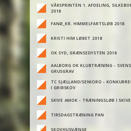
VÅRSPRINTEN 1. AFDELING, SILKEBO
2018
FANØ_KR. HIMMELFARTSLØB 2018
KRISTI HIM LØBET 2018
OK SYD, GRÆNSEDYSTEN 2018
AALBORG OK KLUBTRÆNING - SVEN
GRUSGRAV
TC SJÆLLAND/SENIORO - KONKURR
I GRIBSKOV
SKIVE AMOK - TRÆNINGSLØB I SKIV
TIRSDAGSTRÆNING PAN
SKOVHUSVÆNGE