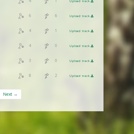
4
1
Upload track
6
6
Upload track
4
1
Upload track
4
0
Upload track
3
0
Upload track
8
2
Upload track
Next →