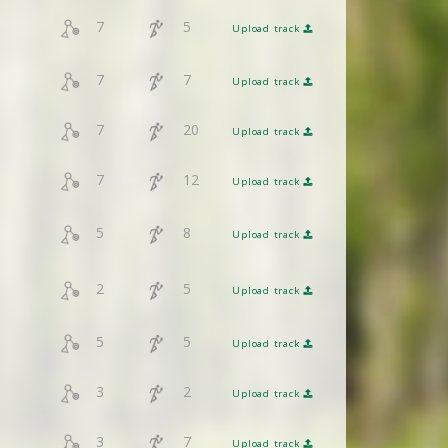
7
5
Upload track
7
7
Upload track
7
20
Upload track
7
12
Upload track
5
8
Upload track
2
5
Upload track
5
5
Upload track
3
2
Upload track
3
7
Upload track