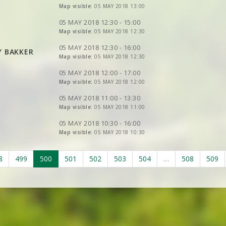
VIEW
Map visible:
2DRERUN
05 MAY 2018 13:00
VIEW
2DRERUN
VIEW
2DRERUN
VIEW
2DRERUN
05 MAY 2018 12:30 - 15:00
VIEW
Map visible:
2DRERUN
05 MAY 2018 12:30
VIEW
2DRERUN
VIEW
2DRERUN
VIEW
2DRERUN
VIEW
2DRERUN
05 MAY 2018 12:30 - 16:00
Y BAKKER
VIEW
2DRERUN
VIEW
Map visible:
2DRERUN
05 MAY 2018 12:30
VIEW
2DRERUN
VIEW
2DRERUN
VIEW
2DRERUN
05 MAY 2018 12:00 - 17:00
VIEW
2DRERUN
VIEW
Map visible:
2DRERUN
05 MAY 2018 12:00
VIEW
2DRERUN
VIEW
2DRERUN
VIEW
2DRERUN
05 MAY 2018 11:00 - 13:30
VIEW
Map visible:
2DRERUN
05 MAY 2018 11:00
VIEW
2DRERUN
VIEW
2DRERUN
05 MAY 2018 10:30 - 16:00
Map visible:
05 MAY 2018 10:30
VIEW
2DRERUN
8
499
500
501
502
503
504
…
508
509