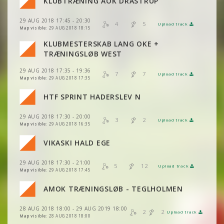
KLUBTRÆNING AOK DRASTRUP
VIEW
2DRERUN
VIEW
2DRERUN
VIEW
2DRERUN
29 AUG 2018 17:45 - 20:30
4
5
Upload track
VIEW
2DRERUN
VIEW
2DRERUN
Map visible:
29 AUG 2018 18:15
VIEW
2DRERUN
KLUBMESTERSKAB LANG OKE +
VIEW
2DRERUN
TRÆNINGSLØB WEST
VIEW
2DRERUN
VIEW
2DRERUN
29 AUG 2018 17:35 - 19:36
VIEW
2DRERUN
7
7
Upload track
VIEW
2DRERUN
Map visible:
29 AUG 2018 17:35
VIEW
2DRERUN
VIEW
2DRERUN
HTF SPRINT HADERSLEV N
VIEW
2DRERUN
VIEW
2DRERUN
29 AUG 2018 17:30 - 20:00
VIEW
2DRERUN
3
2
Upload track
VIEW
2DRERUN
Map visible:
29 AUG 2018 16:35
VIEW
2DRERUN
VIKASKI HALD EGE
VIEW
2DRERUN
VIEW
2DRERUN
29 AUG 2018 17:30 - 21:00
VIEW
2DRERUN
5
12
Upload track
VIEW
2DRERUN
Map visible:
29 AUG 2018 17:45
VIEW
2DRERUN
AMOK TRÆNINGSLØB - TEGLHOLMEN
VIEW
VIEW
2DRERUN
2DRERUN
28 AUG 2018 18:00 - 29 AUG 2019 18:00
VIEW
2DRERUN
2
2
Upload track
VIEW
VIEW
2DRERUN
2DRERUN
Map visible:
28 AUG 2018 18:00