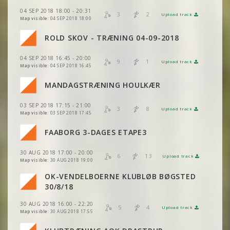
04 SEP 2018 18:00 - 20:31
VIEW
2DRERUN
3
2
Upload track
VIEW
2DRERUN
Map visible:
04 SEP 2018 18:00
VIEW
2DRERUN
VIEW
2DRERUN
ROLD SKOV - TRÆNING 04-09-2018
VIEW
2DRERUN
VIEW
2DRERUN
VIEW
2DRERUN
04 SEP 2018 16:45 - 20:00
VIEW
2DRERUN
9
1
Upload track
VIEW
2DRERUN
Map visible:
04 SEP 2018 16:45
VIEW
2DRERUN
VIEW
2DRERUN
MANDAGSTRÆNING HOULKÆR
VIEW
2DRERUN
VIEW
VIEW
2DRERUN
2DRERUN
03 SEP 2018 17:15 - 21:00
VIEW
2DRERUN
3
8
Upload track
VIEW
2DRERUN
Map visible:
03 SEP 2018 17:45
FAABORG 3-DAGES ETAPE3
VIEW
VIEW
2DRERUN
2DRERUN
VIEW
2DRERUN
VIEW
2DRERUN
30 AUG 2018 17:00 - 20:00
6
13
Upload track
VIEW
VIEW
2DRERUN
2DRERUN
VIEW
2DRERUN
Map visible:
30 AUG 2018 19:00
OK-VENDELBOERNE KLUBLØB BØGSTED
VIEW
2DRERUN
VIEW
2DRERUN
VIEW
VIEW
2DRERUN
2DRERUN
30/8/18
VIEW
2DRERUN
30 AUG 2018 16:00 - 22:20
VIEW
2DRERUN
5
4
Upload track
VIEW
VIEW
2DRERUN
2DRERUN
Map visible:
30 AUG 2018 17:55