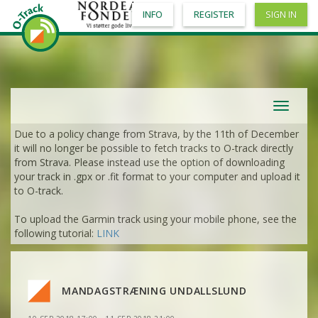
INFO
REGISTER
SIGN IN
VIEW
2DRERUN
VIEW
2DRERUN
VIEW
2DRERUN
Toggle
navigat
Due to a policy change from Strava, by the 11th of December
VIEW
2DRERUN
it will no longer be possible to fetch tracks to O-track directly
from Strava. Please instead use the option of downloading
VIEW
2DRERUN
your track in .gpx or .fit format to your computer and upload it
VIEW
2DRERUN
to O-track.
VIEW
2DRERUN
To upload the Garmin track using your mobile phone, see the
VIEW
2DRERUN
following tutorial:
LINK
VIEW
2DRERUN
VIEW
2DRERUN
VIEW
2DRERUN
MANDAGSTRÆNING UNDALLSLUND
VIEW
2DRERUN