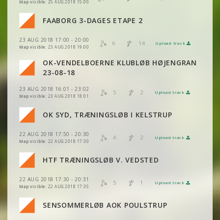
VIEW
2DRERUN
Map visible:
25 AUG 2018 15:00
FAABORG 3-DAGES ETAPE 2
VIEW
2DRERUN
VIEW
2DRERUN
23 AUG 2018 17:00 - 20:00
6
14
Upload track
VIEW
2DRERUN
VIEW
2DRERUN
Map visible:
23 AUG 2018 19:00
OK-VENDELBOERNE KLUBLØB HØJENGRAN
VIEW
2DRERUN
VIEW
2DRERUN
23-08-18
VIEW
2DRERUN
23 AUG 2018 16:01 - 23:02
VIEW
2DRERUN
5
2
Upload track
VIEW
2DRERUN
Map visible:
23 AUG 2018 18:01
VIEW
2DRERUN
VIEW
2DRERUN
OK SYD, TRÆNINGSLØB I KELSTRUP
VIEW
2DRERUN
VIEW
2DRERUN
22 AUG 2018 17:50 - 20:30
VIEW
2DRERUN
4
2
Upload track
VIEW
2DRERUN
Map visible:
22 AUG 2018 17:30
VIEW
2DRERUN
HTF TRÆNINGSLØB V. VEDSTED
VIEW
2DRERUN
22 AUG 2018 17:30 - 20:31
VIEW
2DRERUN
5
1
Upload track
VIEW
2DRERUN
Map visible:
22 AUG 2018 17:35
SENSOMMERLØB AOK POULSTRUP
VIEW
2DRERUN