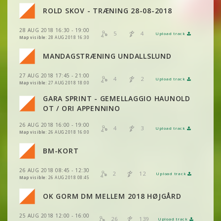
VIEW
2DRERUN
ROLD SKOV - TRÆNING 28-08-2018
VIEW
2DRERUN
VIEW
2DRERUN
28 AUG 2018 16:30 - 19:00
VIEW
2DRERUN
5
4
Upload track
VIEW
2DRERUN
Map visible:
28 AUG 2018 16:30
VIEW
2DRERUN
MANDAGSTRÆNING UNDALLSLUND
VIEW
2DRERUN
VIEW
2DRERUN
VIEW
2DRERUN
27 AUG 2018 17:45 - 21:00
4
2
Upload track
VIEW
2DRERUN
VIEW
2DRERUN
Map visible:
27 AUG 2018 18:00
VIEW
2DRERUN
GARA SPRINT - GEMELLAGGIO HAUNOLD
VIEW
2DRERUN
OT / ORI APPENNINO
VIEW
2DRERUN
26 AUG 2018 16:00 - 19:00
4
3
Upload track
VIEW
2DRERUN
Map visible:
26 AUG 2018 16:00
VIEW
2DRERUN
VIEW
2DRERUN
BM-KORT
VIEW
2DRERUN
VIEW
2DRERUN
26 AUG 2018 08:45 - 12:30
VIEW
2DRERUN
2
12
Upload track
VIEW
2DRERUN
Map visible:
26 AUG 2018 08:45
VIEW
2DRERUN
OK GORM DM MELLEM 2018 HØJGÅRD
VIEW
2DRERUN
VIEW
2DRERUN
25 AUG 2018 12:00 - 16:00
VIEW
2DRERUN
26
139
Upload track