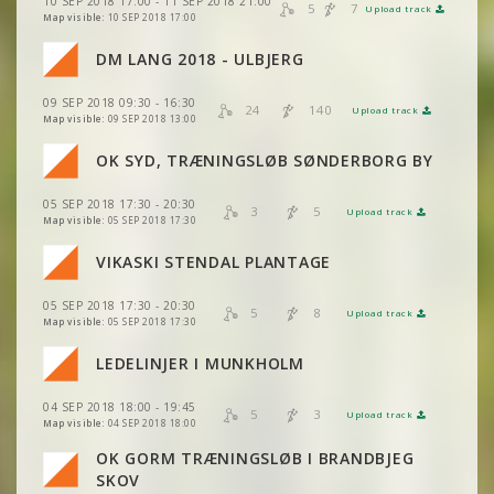
10 SEP 2018 17:00 - 11 SEP 2018 21:00
VIEW
2DRERUN
5
7
Upload track
VIEW
2DRERUN
Map visible:
10 SEP 2018 17:00
DM LANG 2018 - ULBJERG
VIEW
2DRERUN
VIEW
2DRERUN
09 SEP 2018 09:30 - 16:30
VIEW
2DRERUN
24
140
Upload track
VIEW
2DRERUN
Map visible:
09 SEP 2018 13:00
VIEW
2DRERUN
OK SYD, TRÆNINGSLØB SØNDERBORG BY
VIEW
2DRERUN
VIEW
2DRERUN
VIEW
2DRERUN
05 SEP 2018 17:30 - 20:30
VIEW
2DRERUN
3
5
Upload track
VIEW
2DRERUN
Map visible:
05 SEP 2018 17:30
VIEW
2DRERUN
VIEW
2DRERUN
VIKASKI STENDAL PLANTAGE
VIEW
2DRERUN
VIEW
2DRERUN
05 SEP 2018 17:30 - 20:30
VIEW
2DRERUN
5
8
Upload track
VIEW
2DRERUN
Map visible:
05 SEP 2018 17:30
VIEW
2DRERUN
LEDELINJER I MUNKHOLM
VIEW
2DRERUN
VIEW
2DRERUN
04 SEP 2018 18:00 - 19:45
5
3
Upload track
VIEW
2DRERUN
VIEW
2DRERUN
Map visible:
04 SEP 2018 18:00
OK GORM TRÆNINGSLØB I BRANDBJEG
VIEW
2DRERUN
VIEW
2DRERUN
SKOV