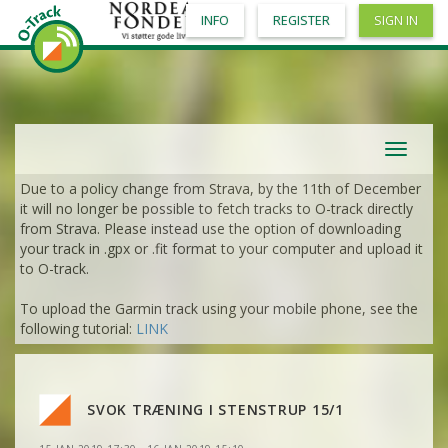
INFO
REGISTER
SIGN IN
Toggle
navigat
Due to a policy change from Strava, by the 11th of December
it will no longer be possible to fetch tracks to O-track directly
from Strava. Please instead use the option of downloading
your track in .gpx or .fit format to your computer and upload it
to O-track.
To upload the Garmin track using your mobile phone, see the
following tutorial:
LINK
VIEW
2DRERUN
VIEW
2DRERUN
VIEW
2DRERUN
SVOK TRÆNING I STENSTRUP 15/1
VIEW
2DRERUN