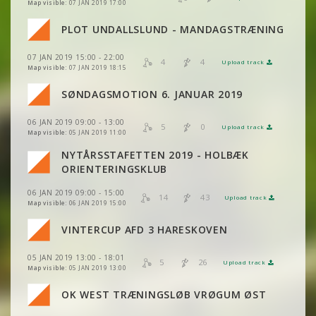
VIEW
2DRERUN
Map visible:
07 JAN 2019 17:00
VIEW
2DRERUN
VIEW
2DRERUN
PLOT UNDALLSLUND - MANDAGSTRÆNING
VIEW
2DRERUN
VIEW
2DRERUN
07 JAN 2019 15:00 - 22:00
VIEW
2DRERUN
4
4
Upload track
VIEW
2DRERUN
Map visible:
07 JAN 2019 18:15
SØNDAGSMOTION 6. JANUAR 2019
VIEW
2DRERUN
VIEW
2DRERUN
VIEW
2DRERUN
06 JAN 2019 09:00 - 13:00
5
0
Upload track
VIEW
2DRERUN
VIEW
2DRERUN
Map visible:
05 JAN 2019 11:00
NYTÅRSSTAFETTEN 2019 - HOLBÆK
VIEW
2DRERUN
VIEW
2DRERUN
ORIENTERINGSKLUB
VIEW
2DRERUN
06 JAN 2019 09:00 - 15:00
VIEW
2DRERUN
14
43
Upload track
VIEW
2DRERUN
Map visible:
06 JAN 2019 15:00
VIEW
2DRERUN
VINTERCUP AFD 3 HARESKOVEN
VIEW
2DRERUN
05 JAN 2019 13:00 - 18:01
VIEW
2DRERUN
5
26
Upload track
VIEW
2DRERUN
Map visible:
05 JAN 2019 13:00
OK WEST TRÆNINGSLØB VRØGUM ØST
VIEW
2DRERUN