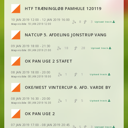
VIEW
2DRERUN
HTF TRÆNINGLØB PAMHULE 120119
VIEW
2DRERUN
VIEW
2DRERUN
10 JAN 2019 12:00 - 12 JAN 2019 16:00
VIEW
2DRERUN
8
3
Upload track
VIEW
2DRERUN
Map visible:
10 JAN 2019 12:00
VIEW
2DRERUN
NATCUP 5. AFDELING JONSTRUP VANG
VIEW
2DRERUN
09 JAN 2019 18:00 - 21:30
VIEW
2DRERUN
18
28
Upload track
VIEW
2DRERUN
Map visible:
09 JAN 2019 21:00
OK PAN UGE 2 STAFET
VIEW
2DRERUN
VIEW
2DRERUN
08 JAN 2019 18:00 - 20:00
1
1
Upload track
VIEW
VIEW
2DRERUN
2DRERUN
Map visible:
08 JAN 2019 18:00
VIEW
2DRERUN
OKE/WEST VINTERCUP 6. AFD. VARDE BY
VIEW
2DRERUN
08 JAN 2019 16:30 - 20:00
VIEW
2DRERUN
1
5
Upload track
VIEW
2DRERUN
Map visible:
08 JAN 2019 16:30
VIEW
2DRERUN
VIEW
2DRERUN
OK PAN UGE 2
VIEW
2DRERUN
VIEW
2DRERUN
VIEW
2DRERUN
07 JAN 2019 17:00 - 08 JAN 2019 20:45
VIEW
2DRERUN
5
3
Upload track