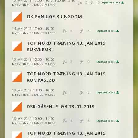
15 JAN 2019 17:30 - 16 JAN 2019 15:10
VIEW
2DRERUN
3
0
Upload track
VIEW
2DRERUN
Map visible:
15 JAN 2019 17:30
OK PAN UGE 3 UNGDOM
VIEW
2DRERUN
14 JAN 2019 17:00 - 19:00
5
3
Upload track
VIEW
2DRERUN
Map visible:
14 JAN 2019 17:00
TOP NORD TRÆNING 13. JAN 2019
VIEW
2DRERUN
KURVEKORT
13 JAN 2019 13:30 - 16:00
2
0
Upload track
VIEW
2DRERUN
Map visible:
13 JAN 2019 13:30
TOP NORD TRÆNING 13. JAN 2019
KOMPASLØB
13 JAN 2019 13:30 - 16:00
VIEW
2DRERUN
1
0
Upload track
VIEW
2DRERUN
Map visible:
13 JAN 2019 13:30
DSR GÅSEHUSLØB 13-01-2019
VIEW
2DRERUN
13 JAN 2019 10:00 - 14:00
3
3
Upload track
VIEW
2DRERUN
Map visible:
13 JAN 2019 10:00
TOP NORD TRÆNING 13. JAN 2019