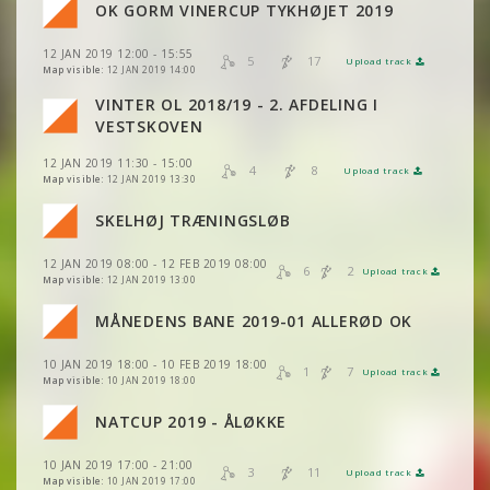
VIEW
2DRERUN
OK GORM VINERCUP TYKHØJET 2019
VIEW
2DRERUN
VIEW
2DRERUN
VIEW
2DRERUN
12 JAN 2019 12:00 - 15:55
VIEW
2DRERUN
5
17
Upload track
VIEW
2DRERUN
VIEW
2DRERUN
Map visible:
12 JAN 2019 14:00
VINTER OL 2018/19 - 2. AFDELING I
VIEW
2DRERUN
VIEW
2DRERUN
VIEW
2DRERUN
VESTSKOVEN
12 JAN 2019 11:30 - 15:00
VIEW
2DRERUN
4
8
VIEW
2DRERUN
Upload track
VIEW
2DRERUN
Map visible:
12 JAN 2019 13:30
VIEW
2DRERUN
SKELHØJ TRÆNINGSLØB
VIEW
2DRERUN
VIEW
2DRERUN
VIEW
2DRERUN
12 JAN 2019 08:00 - 12 FEB 2019 08:00
6
2
Upload track
VIEW
2DRERUN
Map visible:
12 JAN 2019 13:00
VIEW
2DRERUN
VIEW
2DRERUN
MÅNEDENS BANE 2019-01 ALLERØD OK
VIEW
2DRERUN
VIEW
2DRERUN
10 JAN 2019 18:00 - 10 FEB 2019 18:00
VIEW
2DRERUN
1
7
Upload track
VIEW
2DRERUN
Map visible:
10 JAN 2019 18:00
VIEW
2DRERUN
VIEW
2DRERUN
NATCUP 2019 - ÅLØKKE
VIEW
2DRERUN
VIEW
2DRERUN
10 JAN 2019 17:00 - 21:00
VIEW
2DRERUN
3
11
Upload track
VIEW
2DRERUN
Map visible:
10 JAN 2019 17:00