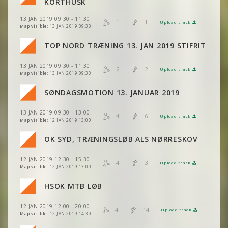
KORTHUSK
13 JAN 2019 09:30 - 11:30
1
1
Upload track
VIEW
2DRERUN
Map visible:
13 JAN 2019 09:30
VIEW
2DRERUN
TOP NORD TRÆNING 13. JAN 2019 STIFRIT
VIEW
2DRERUN
13 JAN 2019 09:30 - 11:30
VIEW
2DRERUN
2
2
Upload track
VIEW
2DRERUN
Map visible:
13 JAN 2019 09:30
VIEW
2DRERUN
SØNDAGSMOTION 13. JANUAR 2019
VIEW
2DRERUN
VIEW
2DRERUN
13 JAN 2019 09:30 - 13:00
VIEW
2DRERUN
4
6
Upload track
VIEW
2DRERUN
Map visible:
12 JAN 2019 13:00
VIEW
2DRERUN
VIEW
2DRERUN
OK SYD, TRÆNINGSLØB ALS NØRRESKOV
VIEW
2DRERUN
VIEW
2DRERUN
VIEW
2DRERUN
12 JAN 2019 12:30 - 15:30
VIEW
2DRERUN
4
3
Upload track
VIEW
2DRERUN
Map visible:
12 JAN 2019 13:00
VIEW
2DRERUN
VIEW
2DRERUN
HSOK MTB LØB
VIEW
2DRERUN
VIEW
2DRERUN
12 JAN 2019 12:00 - 20:00
VIEW
2DRERUN
4
14
Upload track
VIEW
2DRERUN
Map visible:
12 JAN 2019 14:30
VIEW
2DRERUN