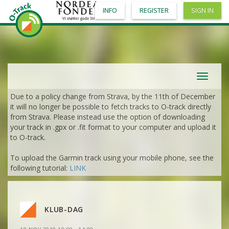
INFO
REGISTER
SIGN IN
VIEW
2DRERUN
VIEW
2DRERUN
VIEW
2DRERUN
VIEW
2DRERUN
Toggle
VIEW
2DRERUN
navigat
Due to a policy change from Strava, by the 11th of December
VIEW
2DRERUN
VIEW
2DRERUN
it will no longer be possible to fetch tracks to O-track directly
from Strava. Please instead use the option of downloading
VIEW
2DRERUN
your track in .gpx or .fit format to your computer and upload it
VIEW
2DRERUN
to O-track.
VIEW
2DRERUN
To upload the Garmin track using your mobile phone, see the
VIEW
2DRERUN
following tutorial:
LINK
VIEW
2DRERUN
VIEW
2DRERUN
VIEW
2DRERUN
VIEW
2DRERUN
VIEW
2DRERUN
VIEW
2DRERUN
VIEW
2DRERUN
KLUB-DAG
VIEW
2DRERUN
VIEW
2DRERUN
VIEW
2DRERUN