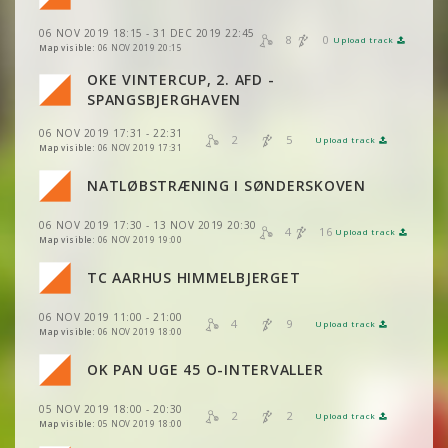
VIEW
2DRERUN
06 NOV 2019 18:15 - 31 DEC 2019 22:45
VIEW
2DRERUN
8
0
Upload track
VIEW
2DRERUN
Map visible:
06 NOV 2019 20:15
VIEW
2DRERUN
OKE VINTERCUP, 2. AFD -
VIEW
2DRERUN
VIEW
2DRERUN
VIEW
2DRERUN
SPANGSBJERGHAVEN
VIEW
2DRERUN
VIEW
2DRERUN
06 NOV 2019 17:31 - 22:31
VIEW
2DRERUN
2
5
VIEW
2DRERUN
Upload track
VIEW
2DRERUN
Map visible:
06 NOV 2019 17:31
VIEW
2DRERUN
VIEW
2DRERUN
VIEW
2DRERUN
NATLØBSTRÆNING I SØNDERSKOVEN
VIEW
2DRERUN
VIEW
2DRERUN
VIEW
2DRERUN
06 NOV 2019 17:30 - 13 NOV 2019 20:30
VIEW
2DRERUN
4
16
VIEW
2DRERUN
Upload track
VIEW
2DRERUN
Map visible:
06 NOV 2019 19:00
VIEW
2DRERUN
VIEW
2DRERUN
TC AARHUS HIMMELBJERGET
VIEW
2DRERUN
VIEW
2DRERUN
VIEW
2DRERUN
06 NOV 2019 11:00 - 21:00
VIEW
2DRERUN
4
9
Upload track
VIEW
2DRERUN
Map visible:
06 NOV 2019 18:00
VIEW
2DRERUN
VIEW
2DRERUN
VIEW
2DRERUN
OK PAN UGE 45 O-INTERVALLER
VIEW
VIEW
2DRERUN
2DRERUN
VIEW
2DRERUN
VIEW
2DRERUN
05 NOV 2019 18:00 - 20:30
VIEW
2DRERUN
2
2
Upload track
VIEW
VIEW
2DRERUN
2DRERUN
Map visible:
05 NOV 2019 18:00
VIEW
2DRERUN