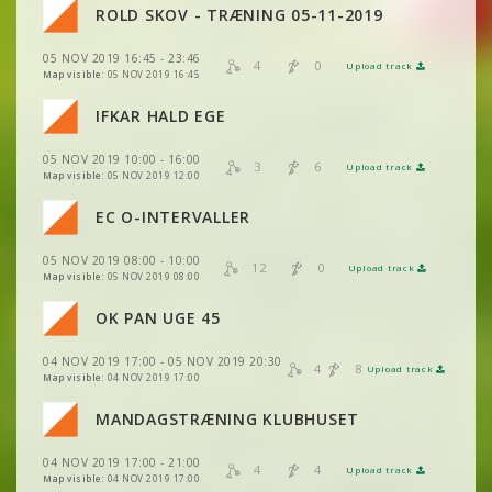
VIEW
2DRERUN
ROLD SKOV - TRÆNING 05-11-2019
VIEW
2DRERUN
VIEW
2DRERUN
VIEW
2DRERUN
05 NOV 2019 16:45 - 23:46
VIEW
VIEW
2DRERUN
2DRERUN
4
0
Upload track
VIEW
2DRERUN
Map visible:
05 NOV 2019 16:45
VIEW
2DRERUN
VIEW
2DRERUN
IFKAR HALD EGE
VIEW
VIEW
2DRERUN
2DRERUN
VIEW
2DRERUN
05 NOV 2019 10:00 - 16:00
VIEW
2DRERUN
3
6
Upload track
VIEW
VIEW
2DRERUN
2DRERUN
Map visible:
05 NOV 2019 12:00
VIEW
2DRERUN
VIEW
2DRERUN
EC O-INTERVALLER
VIEW
2DRERUN
VIEW
2DRERUN
VIEW
2DRERUN
VIEW
2DRERUN
05 NOV 2019 08:00 - 10:00
VIEW
2DRERUN
12
0
Upload track
VIEW
2DRERUN
Map visible:
05 NOV 2019 08:00
VIEW
2DRERUN
VIEW
2DRERUN
VIEW
2DRERUN
OK PAN UGE 45
VIEW
2DRERUN
VIEW
2DRERUN
VIEW
2DRERUN
VIEW
2DRERUN
04 NOV 2019 17:00 - 05 NOV 2019 20:30
VIEW
2DRERUN
4
8
Upload track
VIEW
2DRERUN
VIEW
2DRERUN
Map visible:
04 NOV 2019 17:00
VIEW
2DRERUN
VIEW
2DRERUN
MANDAGSTRÆNING KLUBHUSET
VIEW
2DRERUN
VIEW
2DRERUN
VIEW
2DRERUN
04 NOV 2019 17:00 - 21:00
VIEW
2DRERUN
4
4
Upload track
VIEW
2DRERUN
Map visible:
04 NOV 2019 17:00
VIEW
2DRERUN