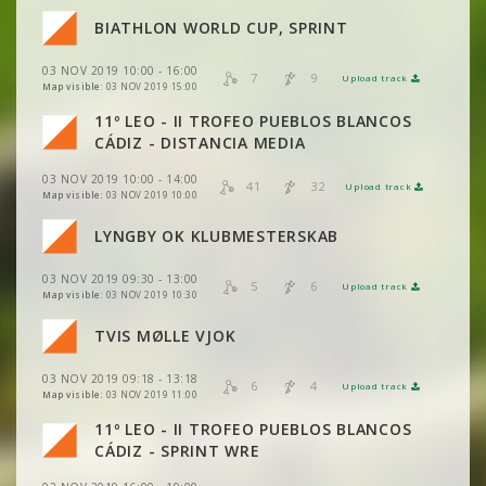
BIATHLON WORLD CUP, SPRINT
VIEW
2DRERUN
VIEW
2DRERUN
VIEW
2DRERUN
VIEW
2DRERUN
03 NOV 2019 10:00 - 16:00
7
9
Upload track
VIEW
2DRERUN
VIEW
2DRERUN
Map visible:
03 NOV 2019 15:00
VIEW
2DRERUN
VIEW
2DRERUN
11º LEO - II TROFEO PUEBLOS BLANCOS
VIEW
2DRERUN
VIEW
2DRERUN
CÁDIZ - DISTANCIA MEDIA
VIEW
2DRERUN
VIEW
2DRERUN
03 NOV 2019 10:00 - 14:00
VIEW
2DRERUN
41
32
Upload track
VIEW
2DRERUN
Map visible:
03 NOV 2019 10:00
VIEW
2DRERUN
VIEW
2DRERUN
LYNGBY OK KLUBMESTERSKAB
VIEW
2DRERUN
VIEW
2DRERUN
03 NOV 2019 09:30 - 13:00
VIEW
2DRERUN
5
6
Upload track
VIEW
2DRERUN
Map visible:
03 NOV 2019 10:30
TVIS MØLLE VJOK
VIEW
2DRERUN
VIEW
2DRERUN
03 NOV 2019 09:18 - 13:18
6
4
Upload track
VIEW
2DRERUN
VIEW
2DRERUN
Map visible:
03 NOV 2019 11:00
11º LEO - II TROFEO PUEBLOS BLANCOS
VIEW
2DRERUN
CÁDIZ - SPRINT WRE