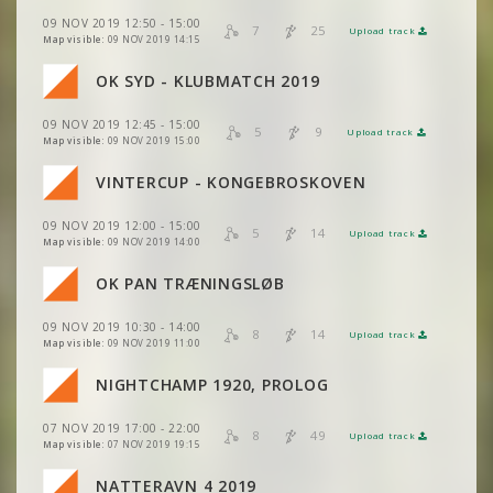
VIEW
2DRERUN
VIEW
2DRERUN
VIEW
2DRERUN
09 NOV 2019 12:50 - 15:00
VIEW
2DRERUN
7
25
Upload track
VIEW
2DRERUN
Map visible:
09 NOV 2019 14:15
VIEW
VIEW
2DRERUN
2DRERUN
VIEW
2DRERUN
VIEW
2DRERUN
VIEW
2DRERUN
OK SYD - KLUBMATCH 2019
VIEW
2DRERUN
VIEW
VIEW
2DRERUN
2DRERUN
VIEW
2DRERUN
09 NOV 2019 12:45 - 15:00
VIEW
2DRERUN
5
9
VIEW
2DRERUN
Upload track
VIEW
2DRERUN
Map visible:
09 NOV 2019 15:00
VIEW
2DRERUN
VIEW
VIEW
2DRERUN
2DRERUN
VIEW
2DRERUN
VINTERCUP - KONGEBROSKOVEN
VIEW
2DRERUN
VIEW
2DRERUN
VIEW
2DRERUN
VIEW
VIEW
2DRERUN
2DRERUN
09 NOV 2019 12:00 - 15:00
VIEW
2DRERUN
5
14
Upload track
VIEW
2DRERUN
Map visible:
09 NOV 2019 14:00
VIEW
2DRERUN
VIEW
2DRERUN
VIEW
VIEW
2DRERUN
2DRERUN
OK PAN TRÆNINGSLØB
VIEW
2DRERUN
VIEW
2DRERUN
VIEW
2DRERUN
09 NOV 2019 10:30 - 14:00
VIEW
VIEW
2DRERUN
2DRERUN
8
14
Upload track
VIEW
2DRERUN
Map visible:
09 NOV 2019 11:00
VIEW
2DRERUN
VIEW
2DRERUN
NIGHTCHAMP 1920, PROLOG
VIEW
VIEW
2DRERUN
2DRERUN
VIEW
2DRERUN
07 NOV 2019 17:00 - 22:00
VIEW
2DRERUN
8
49
Upload track
VIEW
VIEW
2DRERUN
2DRERUN
Map visible:
07 NOV 2019 19:15
VIEW
2DRERUN
NATTERAVN 4 2019
VIEW
2DRERUN