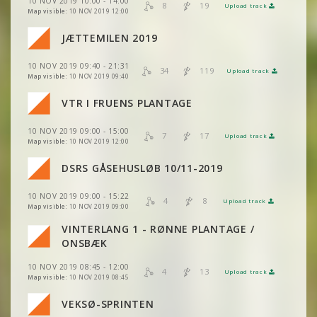
10 NOV 2019 10:00 - 14:00
VIEW
2DRERUN
8
19
Upload track
VIEW
2DRERUN
Map visible:
10 NOV 2019 12:00
VIEW
2DRERUN
VIEW
2DRERUN
JÆTTEMILEN 2019
VIEW
2DRERUN
10 NOV 2019 09:40 - 21:31
VIEW
2DRERUN
34
119
VIEW
2DRERUN
Upload track
VIEW
2DRERUN
Map visible:
10 NOV 2019 09:40
VIEW
2DRERUN
VTR I FRUENS PLANTAGE
VIEW
2DRERUN
VIEW
2DRERUN
VIEW
2DRERUN
VIEW
2DRERUN
10 NOV 2019 09:00 - 15:00
VIEW
2DRERUN
7
17
Upload track
VIEW
2DRERUN
Map visible:
10 NOV 2019 12:00
VIEW
2DRERUN
VIEW
2DRERUN
VIEW
2DRERUN
DSRS GÅSEHUSLØB 10/11-2019
VIEW
2DRERUN
VIEW
2DRERUN
VIEW
2DRERUN
VIEW
2DRERUN
10 NOV 2019 09:00 - 15:22
VIEW
2DRERUN
4
8
Upload track
VIEW
2DRERUN
VIEW
2DRERUN
Map visible:
10 NOV 2019 09:00
VIEW
2DRERUN
VINTERLANG 1 - RØNNE PLANTAGE /
VIEW
2DRERUN
VIEW
2DRERUN
VIEW
2DRERUN
ONSBÆK
VIEW
2DRERUN
VIEW
2DRERUN
VIEW
2DRERUN
10 NOV 2019 08:45 - 12:00
VIEW
2DRERUN
4
13
VIEW
2DRERUN
Upload track
VIEW
2DRERUN
Map visible:
10 NOV 2019 08:45
VIEW
2DRERUN
VIEW
2DRERUN
VEKSØ-SPRINTEN
VIEW
2DRERUN
VIEW
2DRERUN