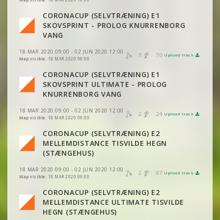
VIEW
2DRERUN
VIEW
2DRERUN
CORONACUP (SELVTRÆNING) E1
SKOVSPRINT - PROLOG KNURRENBORG
VIEW
2DRERUN
VANG
18 MAR 2020 09:00 - 02 JUN 2020 12:00
3
70
Upload track
VIEW
2DRERUN
Map visible:
18 MAR 2020 09:00
CORONACUP (SELVTRÆNING) E1
SKOVSPRINT ULTIMATE - PROLOG
VIEW
2DRERUN
KNURRENBORG VANG
18 MAR 2020 09:00 - 02 JUN 2020 12:00
2
24
Upload track
VIEW
2DRERUN
Map visible:
18 MAR 2020 09:00
CORONACUP (SELVTRÆNING) E2
MELLEMDISTANCE TISVILDE HEGN
VIEW
2DRERUN
(STÆNGEHUS)
18 MAR 2020 09:00 - 02 JUN 2020 12:00
2
87
Upload track
VIEW
2DRERUN
Map visible:
18 MAR 2020 09:00
CORONACUP (SELVTRÆNING) E2
MELLEMDISTANCE ULTIMATE TISVILDE
VIEW
2DRERUN
VIEW
2DRERUN
HEGN (STÆNGEHUS)