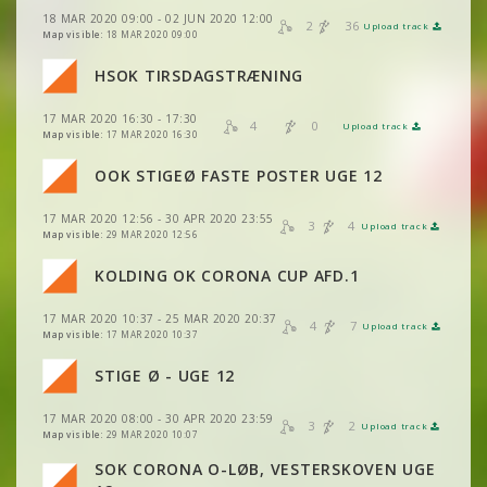
18 MAR 2020 09:00 - 02 JUN 2020 12:00
VIEW
2DRERUN
2
36
Upload track
VIEW
2DRERUN
Map visible:
18 MAR 2020 09:00
HSOK TIRSDAGSTRÆNING
VIEW
2DRERUN
17 MAR 2020 16:30 - 17:30
VIEW
2DRERUN
4
0
Upload track
VIEW
2DRERUN
Map visible:
17 MAR 2020 16:30
VIEW
2DRERUN
OOK STIGEØ FASTE POSTER UGE 12
VIEW
2DRERUN
17 MAR 2020 12:56 - 30 APR 2020 23:55
VIEW
2DRERUN
3
4
Upload track
VIEW
2DRERUN
Map visible:
29 MAR 2020 12:56
KOLDING OK CORONA CUP AFD.1
VIEW
2DRERUN
17 MAR 2020 10:37 - 25 MAR 2020 20:37
VIEW
2DRERUN
4
7
Upload track
VIEW
2DRERUN
Map visible:
17 MAR 2020 10:37
VIEW
2DRERUN
STIGE Ø - UGE 12
VIEW
2DRERUN
VIEW
2DRERUN
17 MAR 2020 08:00 - 30 APR 2020 23:59
3
2
Upload track
VIEW
2DRERUN
VIEW
2DRERUN
Map visible:
29 MAR 2020 10:07
VIEW
2DRERUN
SOK CORONA O-LØB, VESTERSKOVEN UGE