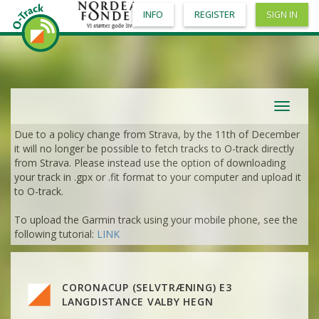
INFO
REGISTER
SIGN IN
Toggle
navigat
Due to a policy change from Strava, by the 11th of December
it will no longer be possible to fetch tracks to O-track directly
from Strava. Please instead use the option of downloading
your track in .gpx or .fit format to your computer and upload it
to O-track.
To upload the Garmin track using your mobile phone, see the
following tutorial:
LINK
VIEW
2DRERUN
CORONACUP (SELVTRÆNING) E3
VIEW
2DRERUN
LANGDISTANCE VALBY HEGN