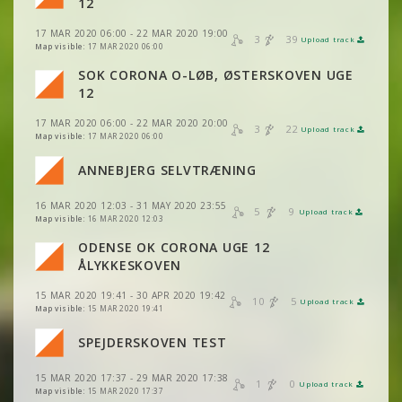
VIEW
2DRERUN
12
VIEW
2DRERUN
VIEW
2DRERUN
17 MAR 2020 06:00 - 22 MAR 2020 19:00
3
39
Upload track
VIEW
2DRERUN
VIEW
2DRERUN
Map visible:
17 MAR 2020 06:00
SOK CORONA O-LØB, ØSTERSKOVEN UGE
VIEW
2DRERUN
VIEW
2DRERUN
VIEW
2DRERUN
12
VIEW
2DRERUN
17 MAR 2020 06:00 - 22 MAR 2020 20:00
VIEW
2DRERUN
3
22
Upload track
VIEW
2DRERUN
Map visible:
17 MAR 2020 06:00
ANNEBJERG SELVTRÆNING
VIEW
2DRERUN
VIEW
2DRERUN
16 MAR 2020 12:03 - 31 MAY 2020 23:55
5
9
Upload track
VIEW
2DRERUN
VIEW
2DRERUN
Map visible:
16 MAR 2020 12:03
ODENSE OK CORONA UGE 12
VIEW
2DRERUN
ÅLYKKESKOVEN
15 MAR 2020 19:41 - 30 APR 2020 19:42
10
5
Upload track
VIEW
2DRERUN
Map visible:
15 MAR 2020 19:41
SPEJDERSKOVEN TEST
15 MAR 2020 17:37 - 29 MAR 2020 17:38
1
0
Upload track
VIEW
2DRERUN
Map visible:
15 MAR 2020 17:37