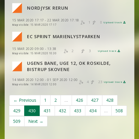
NORDJYSK RERUN
15 MAR 2020 17:17 - 22 MAR 2020 17:18
1
0
Upload track
VIEW
2DRERUN
Map visible:
15 MAR 2020 17:17
EC SPRINT MARIENLYSTPARKEN
VIEW
2DRERUN
VIEW
2DRERUN
15 MAR 2020 09:00 - 13:38
2
3
Upload track
VIEW
2DRERUN
VIEW
2DRERUN
Map visible:
15 MAR 2020 10:30
UGENS BANE, UGE 12, OK ROSKILDE,
VIEW
2DRERUN
BISTRUP SKOVENE
14 MAR 2020 12:00 - 01 SEP 2020 12:00
4
23
Upload track
VIEW
2DRERUN
Map visible:
14 MAR 2020 12:00
← Previous
1
2
…
426
427
428
429
430
431
432
433
434
…
508
509
Next →