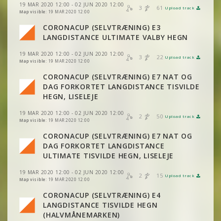
19 MAR 2020 12:00 - 02 JUN 2020 12:00
3
61
Upload track
VIEW
2DRERUN
VIEW
2DRERUN
Map visible:
19 MAR 2020 12:00
CORONACUP (SELVTRÆNING) E3
VIEW
2DRERUN
LANGDISTANCE ULTIMATE VALBY HEGN
19 MAR 2020 12:00 - 02 JUN 2020 12:00
3
22
Upload track
VIEW
2DRERUN
Map visible:
19 MAR 2020 12:00
CORONACUP (SELVTRÆNING) E7 NAT OG
DAG FORKORTET LANGDISTANCE TISVILDE
VIEW
2DRERUN
HEGN, LISELEJE
19 MAR 2020 12:00 - 02 JUN 2020 12:00
2
50
Upload track
VIEW
2DRERUN
Map visible:
19 MAR 2020 12:00
CORONACUP (SELVTRÆNING) E7 NAT OG
DAG FORKORTET LANGDISTANCE
VIEW
2DRERUN
ULTIMATE TISVILDE HEGN, LISELEJE
19 MAR 2020 12:00 - 02 JUN 2020 12:00
2
15
Upload track
VIEW
2DRERUN
Map visible:
19 MAR 2020 12:00
CORONACUP (SELVTRÆNING) E4
LANGDISTANCE TISVILDE HEGN
VIEW
2DRERUN
(HALVMÅNEMARKEN)