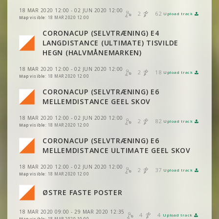
18 MAR 2020 12:00 - 02 JUN 2020 12:00
2
62
Upload track
VIEW
2DRERUN
Map visible:
18 MAR 2020 12:00
CORONACUP (SELVTRÆNING) E4
LANGDISTANCE (ULTIMATE) TISVILDE
VIEW
2DRERUN
HEGN (HALVMÅNEMARKEN)
18 MAR 2020 12:00 - 02 JUN 2020 12:00
2
18
Upload track
VIEW
2DRERUN
Map visible:
18 MAR 2020 12:00
CORONACUP (SELVTRÆNING) E6
VIEW
2DRERUN
MELLEMDISTANCE GEEL SKOV
18 MAR 2020 12:00 - 02 JUN 2020 12:00
2
82
Upload track
VIEW
2DRERUN
Map visible:
18 MAR 2020 12:00
CORONACUP (SELVTRÆNING) E6
VIEW
2DRERUN
VIEW
2DRERUN
MELLEMDISTANCE ULTIMATE GEEL SKOV
18 MAR 2020 12:00 - 02 JUN 2020 12:00
VIEW
2DRERUN
2
37
Upload track
VIEW
2DRERUN
Map visible:
18 MAR 2020 12:00
ØSTRE FASTE POSTER
VIEW
2DRERUN
18 MAR 2020 09:00 - 29 MAR 2020 12:35
4
4
Upload track
Map visible:
18 MAR 2020 10:00