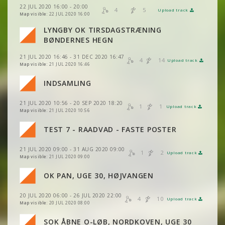
22 JUL 2020 16:00 - 20:00
4
5
Upload track
VIEW
2DRERUN
VIEW
2DRERUN
Map visible:
22 JUL 2020 16:00
LYNGBY OK TIRSDAGSTRÆNING
VIEW
2DRERUN
BØNDERNES HEGN
21 JUL 2020 16:46 - 31 DEC 2020 16:47
4
14
Upload track
VIEW
2DRERUN
Map visible:
21 JUL 2020 16:46
INDSAMLING
VIEW
2DRERUN
21 JUL 2020 10:56 - 20 SEP 2020 18:20
1
1
Upload track
VIEW
2DRERUN
Map visible:
21 JUL 2020 10:56
VIEW
2DRERUN
VIEW
2DRERUN
TEST 7 - RAADVAD - FASTE POSTER
VIEW
2DRERUN
21 JUL 2020 09:00 - 31 AUG 2020 09:00
VIEW
2DRERUN
1
2
Upload track
VIEW
2DRERUN
Map visible:
21 JUL 2020 09:00
VIEW
2DRERUN
OK PAN, UGE 30, HØJVANGEN
VIEW
2DRERUN
20 JUL 2020 06:00 - 26 JUL 2020 22:00
VIEW
2DRERUN
4
10
Upload track
VIEW
2DRERUN
Map visible:
20 JUL 2020 08:00
SOK ÅBNE O-LØB, NORDKOVEN, UGE 30
VIEW
2DRERUN