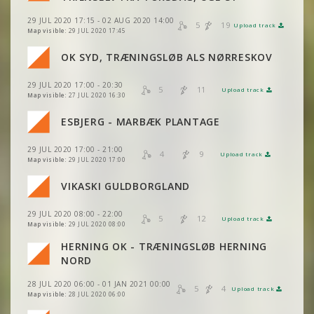
29 JUL 2020 17:15 - 02 AUG 2020 14:00
VIEW
2DRERUN
5
19
Upload track
VIEW
2DRERUN
Map visible:
29 JUL 2020 17:45
VIEW
2DRERUN
OK SYD, TRÆNINGSLØB ALS NØRRESKOV
VIEW
2DRERUN
VIEW
2DRERUN
29 JUL 2020 17:00 - 20:30
VIEW
2DRERUN
5
11
Upload track
VIEW
2DRERUN
Map visible:
27 JUL 2020 16:30
VIEW
2DRERUN
ESBJERG - MARBÆK PLANTAGE
VIEW
2DRERUN
VIEW
2DRERUN
29 JUL 2020 17:00 - 21:00
VIEW
2DRERUN
4
9
Upload track
VIEW
2DRERUN
Map visible:
29 JUL 2020 17:00
VIKASKI GULDBORGLAND
VIEW
2DRERUN
VIEW
2DRERUN
29 JUL 2020 08:00 - 22:00
5
12
Upload track
VIEW
2DRERUN
VIEW
2DRERUN
Map visible:
29 JUL 2020 08:00
VIEW
2DRERUN
HERNING OK - TRÆNINGSLØB HERNING
VIEW
2DRERUN
VIEW
2DRERUN
NORD
VIEW
2DRERUN
28 JUL 2020 06:00 - 01 JAN 2021 00:00
VIEW
2DRERUN
5
4
Upload track
VIEW
2DRERUN
Map visible:
28 JUL 2020 06:00