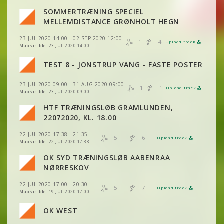
SOMMERTRÆNING SPECIEL
MELLEMDISTANCE GRØNHOLT HEGN
VIEW
2DRERUN
23 JUL 2020 14:00 - 02 SEP 2020 12:00
1
4
Upload track
VIEW
2DRERUN
Map visible:
23 JUL 2020 14:00
TEST 8 - JONSTRUP VANG - FASTE POSTER
VIEW
2DRERUN
23 JUL 2020 09:00 - 31 AUG 2020 09:00
1
1
VIEW
2DRERUN
Upload track
VIEW
2DRERUN
VIEW
2DRERUN
Map visible:
23 JUL 2020 09:00
HTF TRÆNINGSLØB GRAMLUNDEN,
VIEW
2DRERUN
VIEW
2DRERUN
22072020, KL. 18.00
22 JUL 2020 17:38 - 21:35
5
6
Upload track
VIEW
2DRERUN
VIEW
2DRERUN
Map visible:
22 JUL 2020 17:38
OK SYD TRÆNINGSLØB AABENRAA
VIEW
2DRERUN
VIEW
2DRERUN
NØRRESKOV
22 JUL 2020 17:00 - 20:30
VIEW
2DRERUN
5
7
Upload track
VIEW
2DRERUN
Map visible:
19 JUL 2020 17:00
OK WEST
VIEW
2DRERUN
VIEW
2DRERUN