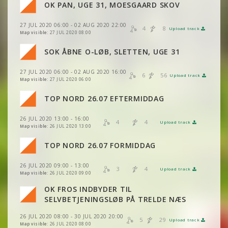
VIEW
2DRERUN
OK PAN, UGE 31, MOESGAARD SKOV
VIEW
2DRERUN
27 JUL 2020 06:00 - 02 AUG 2020 22:00
VIEW
2DRERUN
4
8
Upload track
VIEW
2DRERUN
Map visible:
27 JUL 2020 08:00
VIEW
2DRERUN
SOK ÅBNE O-LØB, SLETTEN, UGE 31
VIEW
2DRERUN
27 JUL 2020 06:00 - 02 AUG 2020 16:00
VIEW
2DRERUN
6
56
Upload track
VIEW
2DRERUN
Map visible:
27 JUL 2020 06:00
TOP NORD 26.07 EFTERMIDDAG
VIEW
2DRERUN
VIEW
2DRERUN
26 JUL 2020 13:00 - 16:00
VIEW
2DRERUN
4
4
Upload track
VIEW
2DRERUN
Map visible:
26 JUL 2020 13:00
TOP NORD 26.07 FORMIDDAG
VIEW
2DRERUN
VIEW
2DRERUN
26 JUL 2020 09:00 - 13:00
3
4
Upload track
VIEW
2DRERUN
VIEW
2DRERUN
Map visible:
26 JUL 2020 09:00
OK FROS INDBYDER TIL
VIEW
2DRERUN
SELVBETJENINGSLØB PÅ TRELDE NÆS
26 JUL 2020 08:00 - 30 JUL 2020 20:00
5
29
Upload track
VIEW
2DRERUN
Map visible:
26 JUL 2020 08:00