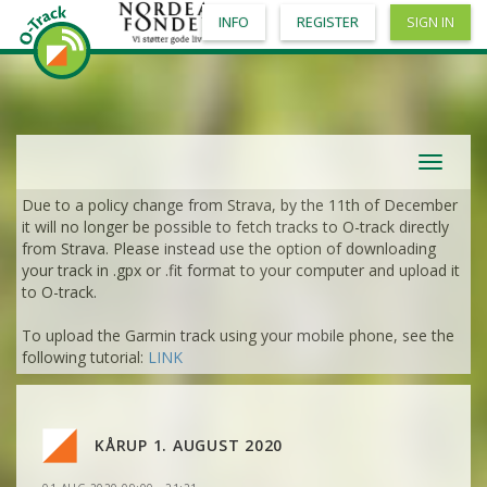
INFO
REGISTER
SIGN IN
Toggle
navigat
Due to a policy change from Strava, by the 11th of December
it will no longer be possible to fetch tracks to O-track directly
from Strava. Please instead use the option of downloading
your track in .gpx or .fit format to your computer and upload it
to O-track.
To upload the Garmin track using your mobile phone, see the
VIEW
2DRERUN
following tutorial:
LINK
VIEW
2DRERUN
KÅRUP 1. AUGUST 2020
VIEW
2DRERUN