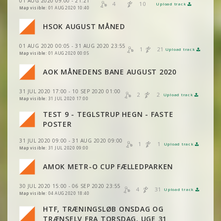
01 AUG 2020 09:00 - 21:21
4
10
Upload track
VIEW
2DRERUN
Map visible:
01 AUG 2020 10:40
HSOK AUGUST MÅNED
01 AUG 2020 00:05 - 31 AUG 2020 23:55
1
21
Upload track
VIEW
2DRERUN
Map visible:
01 AUG 2020 00:05
AOK MÅNEDENS BANE AUGUST 2020
VIEW
2DRERUN
31 JUL 2020 17:00 - 10 SEP 2020 01:00
2
2
Upload track
VIEW
2DRERUN
Map visible:
31 JUL 2020 17:00
TEST 9 - TEGLSTRUP HEGN - FASTE
VIEW
2DRERUN
POSTER
VIEW
2DRERUN
31 JUL 2020 09:00 - 31 AUG 2020 09:00
VIEW
2DRERUN
1
1
Upload track
VIEW
2DRERUN
Map visible:
31 JUL 2020 09:00
AMOK METR-O CUP FÆLLEDPARKEN
VIEW
2DRERUN
VIEW
2DRERUN
VIEW
2DRERUN
30 JUL 2020 15:00 - 06 SEP 2020 23:55
4
31
Upload track
VIEW
2DRERUN
VIEW
2DRERUN
Map visible:
04 AUG 2020 18:40
HTF, TRÆNINGSLØB ONSDAG OG
VIEW
2DRERUN
VIEW
2DRERUN
TRÆNSELV FRA TORSDAG, UGE 31