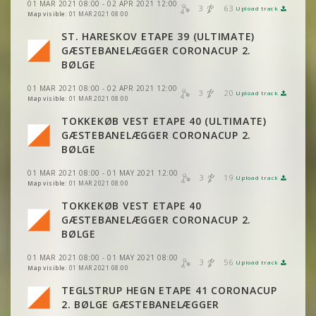
01 MAR 2021 08:00 - 02 APR 2021 12:00
3
63
Upload track
VIEW
2DRERUN
Map visible:
01 MAR 2021 08:00
VIEW
2DRERUN
ST. HARESKOV ETAPE 39 (ULTIMATE)
GÆSTEBANELÆGGER CORONACUP 2.
VIEW
2DRERUN
BØLGE
01 MAR 2021 08:00 - 02 APR 2021 12:00
3
20
Upload track
VIEW
2DRERUN
Map visible:
01 MAR 2021 08:00
VIEW
2DRERUN
TOKKEKØB VEST ETAPE 40 (ULTIMATE)
GÆSTEBANELÆGGER CORONACUP 2.
VIEW
2DRERUN
BØLGE
01 MAR 2021 08:00 - 01 MAY 2021 12:00
3
19
Upload track
VIEW
2DRERUN
Map visible:
01 MAR 2021 08:00
VIEW
2DRERUN
TOKKEKØB VEST ETAPE 40
GÆSTEBANELÆGGER CORONACUP 2.
VIEW
2DRERUN
BØLGE
01 MAR 2021 08:00 - 01 MAY 2021 08:00
3
56
Upload track
VIEW
2DRERUN
VIEW
2DRERUN
Map visible:
01 MAR 2021 08:00
TEGLSTRUP HEGN ETAPE 41 CORONACUP
VIEW
2DRERUN
2. BØLGE GÆSTEBANELÆGGER