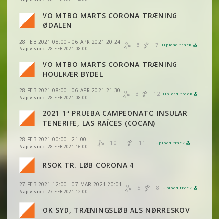
VIEW
2DRERUN
VO MTBO MARTS CORONA TRÆNING
VIEW
2DRERUN
VIEW
2DRERUN
ØDALEN
28 FEB 2021 08:00 - 06 APR 2021 20:24
3
7
VIEW
2DRERUN
Upload track
VIEW
2DRERUN
VIEW
2DRERUN
Map visible:
28 FEB 2021 08:00
VO MTBO MARTS CORONA TRÆNING
VIEW
2DRERUN
VIEW
2DRERUN
HOULKÆR BYDEL
VIEW
2DRERUN
28 FEB 2021 08:00 - 06 APR 2021 21:30
3
12
Upload track
VIEW
2DRERUN
VIEW
2DRERUN
Map visible:
28 FEB 2021 08:00
2021 1ª PRUEBA CAMPEONATO INSULAR
VIEW
2DRERUN
VIEW
2DRERUN
TENERIFE, LAS RAÍCES (COCAN)
VIEW
2DRERUN
28 FEB 2021 00:00 - 21:00
VIEW
2DRERUN
10
11
Upload track
VIEW
2DRERUN
Map visible:
28 FEB 2021 16:00
VIEW
2DRERUN
VIEW
2DRERUN
VIEW
2DRERUN
RSOK TR. LØB CORONA 4
VIEW
2DRERUN
VIEW
2DRERUN
VIEW
2DRERUN
27 FEB 2021 12:00 - 07 MAR 2021 20:01
VIEW
2DRERUN
5
8
Upload track
VIEW
2DRERUN
Map visible:
27 FEB 2021 12:00
VIEW
2DRERUN
OK SYD, TRÆNINGSLØB ALS NØRRESKOV
VIEW
2DRERUN
VIEW
2DRERUN