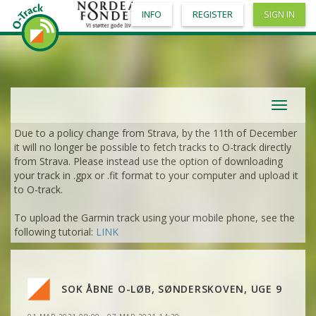
INFO
REGISTER
SIGN IN
Toggle
navigat
Due to a policy change from Strava, by the 11th of December
VIEW
2DRERUN
it will no longer be possible to fetch tracks to O-track directly
from Strava. Please instead use the option of downloading
your track in .gpx or .fit format to your computer and upload it
VIEW
2DRERUN
to O-track.
To upload the Garmin track using your mobile phone, see the
VIEW
2DRERUN
following tutorial:
LINK
VIEW
2DRERUN
SOK ÅBNE O-LØB, SØNDERSKOVEN, UGE 9
VIEW
2DRERUN