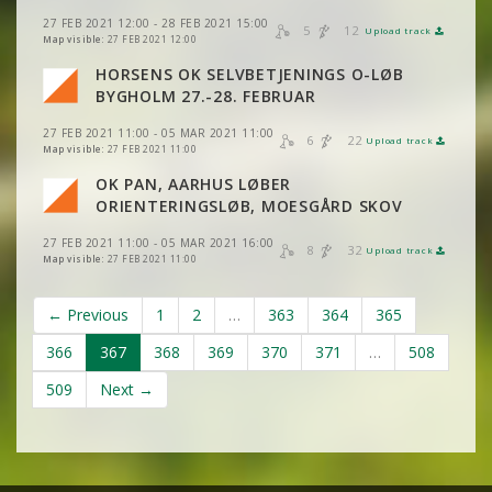
27 FEB 2021 12:00 - 28 FEB 2021 15:00
5
12
VIEW
2DRERUN
Upload track
VIEW
2DRERUN
VIEW
2DRERUN
Map visible:
27 FEB 2021 12:00
HORSENS OK SELVBETJENINGS O-LØB
VIEW
2DRERUN
VIEW
2DRERUN
BYGHOLM 27.-28. FEBRUAR
27 FEB 2021 11:00 - 05 MAR 2021 11:00
6
22
Upload track
VIEW
2DRERUN
VIEW
2DRERUN
Map visible:
27 FEB 2021 11:00
OK PAN, AARHUS LØBER
VIEW
2DRERUN
ORIENTERINGSLØB, MOESGÅRD SKOV
27 FEB 2021 11:00 - 05 MAR 2021 16:00
8
32
Upload track
VIEW
2DRERUN
Map visible:
27 FEB 2021 11:00
← Previous
1
2
…
363
364
365
366
367
368
369
370
371
…
508
509
Next →