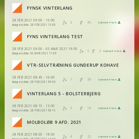
VIEW
2DRERUN
VIEW
2DRERUN
FYNSK VINTERLANG
VIEW
2DRERUN
VIEW
2DRERUN
28 FEB 2021 09:00 - 15:00
VIEW
2DRERUN
5
45
Upload track
VIEW
2DRERUN
Map visible:
28 FEB 2021 13:00
VIEW
2DRERUN
FYNS VINTERLANG TEST
VIEW
2DRERUN
VIEW
2DRERUN
28 FEB 2021 09:00 - 05 MAR 2021 19:00
VIEW
2DRERUN
5
2
Upload track
VIEW
2DRERUN
Map visible:
05 MAR 2021 17:00
VIEW
2DRERUN
VTR-SELVTRÆNING GUNDERUP KOHAVE
VIEW
2DRERUN
28 FEB 2021 08:45 - 16:00
VIEW
2DRERUN
7
39
Upload track
VIEW
2DRERUN
Map visible:
28 FEB 2021 09:00
VIEW
2DRERUN
VIEW
2DRERUN
VINTERLANG 5 - BOLSTERBJERG
VIEW
2DRERUN
VIEW
2DRERUN
28 FEB 2021 08:15 - 13:00
VIEW
2DRERUN
5
14
Upload track
VIEW
2DRERUN
Map visible:
28 FEB 2021 08:15
VIEW
2DRERUN
MOLBOLØB 9 AFD. 2021
VIEW
2DRERUN
28 FEB 2021 08:00 - 18:00
VIEW
2DRERUN
4
22
Upload track
VIEW
2DRERUN
Map visible:
28 FEB 2021 14:00