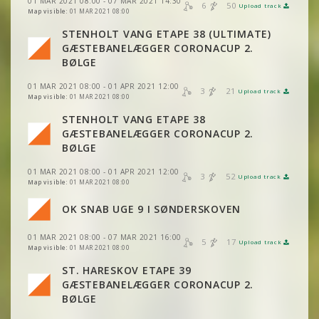
01 MAR 2021 08:00 - 07 MAR 2021 14:30
6
50
Upload track
VIEW
2DRERUN
Map visible:
01 MAR 2021 08:00
VIEW
2DRERUN
STENHOLT VANG ETAPE 38 (ULTIMATE)
GÆSTEBANELÆGGER CORONACUP 2.
VIEW
2DRERUN
BØLGE
01 MAR 2021 08:00 - 01 APR 2021 12:00
3
21
Upload track
VIEW
2DRERUN
Map visible:
01 MAR 2021 08:00
VIEW
2DRERUN
VIEW
2DRERUN
STENHOLT VANG ETAPE 38
GÆSTEBANELÆGGER CORONACUP 2.
VIEW
2DRERUN
VIEW
2DRERUN
BØLGE
01 MAR 2021 08:00 - 01 APR 2021 12:00
VIEW
2DRERUN
3
52
Upload track
VIEW
2DRERUN
Map visible:
01 MAR 2021 08:00
OK SNAB UGE 9 I SØNDERSKOVEN
VIEW
2DRERUN
01 MAR 2021 08:00 - 07 MAR 2021 16:00
5
17
Upload track
VIEW
2DRERUN
Map visible:
01 MAR 2021 08:00
VIEW
2DRERUN
ST. HARESKOV ETAPE 39
GÆSTEBANELÆGGER CORONACUP 2.
VIEW
2DRERUN
BØLGE