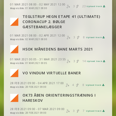
01 MAR 2021 08:00 - 02 MAY 2021 12:00
3
23
Upload track
VIEW
2DRERUN
Map visible:
01 MAR 2021 08:00
VIEW
2DRERUN
TEGLSTRUP HEGN ETAPE 41 (ULTIMATE)
CORONACUP 2. BØLGE
VIEW
2DRERUN
GÆSTEBANELÆGGER
01 MAR 2021 08:00 - 02 APR 2021 12:00
VIEW
2DRERUN
3
8
Upload track
VIEW
2DRERUN
Map visible:
02 MAR 2021 08:00
VIEW
2DRERUN
HSOK MÅNEDENS BANE MARTS 2021
VIEW
2DRERUN
01 MAR 2021 00:05 - 31 MAR 2021 23:55
VIEW
2DRERUN
3
14
Upload track
VIEW
2DRERUN
Map visible:
01 MAR 2021 00:05
VO VINDUM VIRTUELLE BANER
VIEW
2DRERUN
VIEW
2DRERUN
28 FEB 2021 09:00 - 04 APR 2021 17:00
4
8
Upload track
VIEW
2DRERUN
VIEW
2DRERUN
Map visible:
28 FEB 2021 09:00
OK73 ÅBEN ORIENTERINGSTRÆNING I
VIEW
2DRERUN
VIEW
2DRERUN
HARESKOV
VIEW
2DRERUN
VIEW
2DRERUN
28 FEB 2021 09:00 - 07 MAR 2021 09:00
VIEW
2DRERUN
3
7
Upload track
VIEW
2DRERUN
Map visible:
28 FEB 2021 09:00