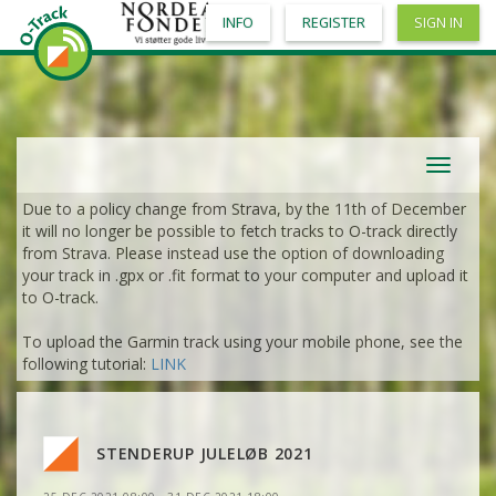
INFO
REGISTER
SIGN IN
Toggle
navigat
Due to a policy change from Strava, by the 11th of December
it will no longer be possible to fetch tracks to O-track directly
from Strava. Please instead use the option of downloading
your track in .gpx or .fit format to your computer and upload it
VIEW
2DRERUN
to O-track.
To upload the Garmin track using your mobile phone, see the
VIEW
2DRERUN
following tutorial:
LINK
VIEW
2DRERUN
STENDERUP JULELØB 2021
VIEW
2DRERUN