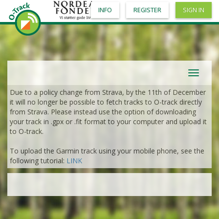
INFO
REGISTER
SIGN IN
Toggle
navigat
Due to a policy change from Strava, by the 11th of December
it will no longer be possible to fetch tracks to O-track directly
from Strava. Please instead use the option of downloading
your track in .gpx or .fit format to your computer and upload it
to O-track.
To upload the Garmin track using your mobile phone, see the
following tutorial:
LINK