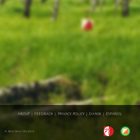
ABOUT
|
FEEDBACK
|
PRIVACY POLICY
|
DANSK
|
ESPAÑOL
© TRACTRAC APS 2019